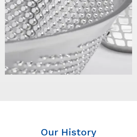
Our History