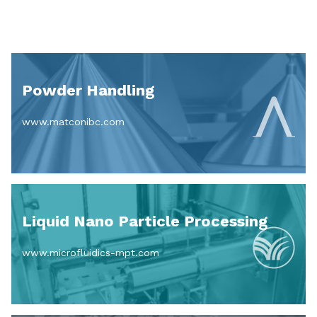
Powder Handling
www.matconibc.com
Liquid Nano Particle Processing
www.microfluidics-mpt.com