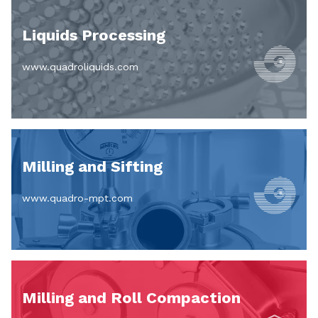
Liquids Processing
www.quadroliquids.com
Milling and Sifting
www.quadro-mpt.com
Milling and Roll Compaction