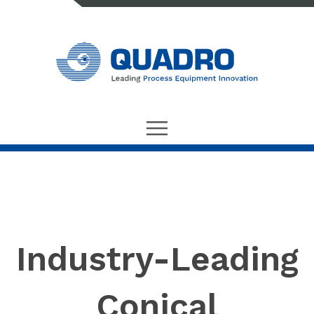
Industry-Leading
Conical