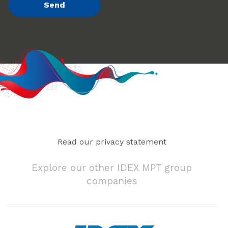
Read our privacy statement
Explore our other IDEX MPT group
companies