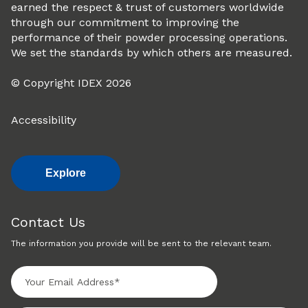
earned the respect & trust of customers worldwide
through our commitment to improving the
performance of their powder processing operations.
We set the standards by which others are measured.
© Copyright IDEX 2026
Accessibility
Explore
Contact Us
The information you provide will be sent to the relevant team.