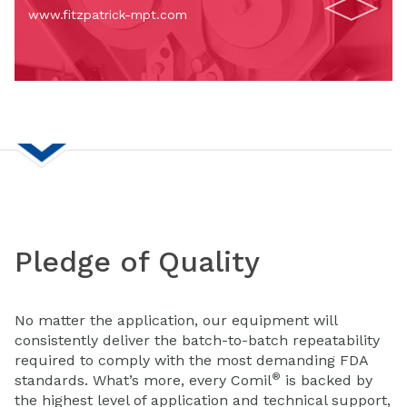
www.fitzpatrick-mpt.com
Pledge of Quality
No matter the application, our equipment will
consistently deliver the batch-to-batch repeatability
required to comply with the most demanding FDA
®
standards. What’s more, every Comil
is backed by
the highest level of application and technical support,