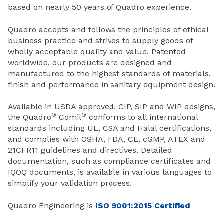
based on nearly 50 years of Quadro experience.
Quadro accepts and follows the principles of ethical
business practice and strives to supply goods of
wholly acceptable quality and value. Patented
worldwide, our products are designed and
manufactured to the highest standards of materials,
finish and performance in sanitary equipment design.
Available in USDA approved, CIP, SIP and WIP designs,
®
®
the Quadro
Comil
conforms to all international
standards including UL, CSA and Halal certifications,
and complies with OSHA, FDA, CE, cGMP, ATEX and
21CFR11 guidelines and directives. Detailed
documentation, such as compliance certificates and
IQOQ documents, is available in various languages to
simplify your validation process.
Quadro Engineering is
ISO 9001:2015 Certified