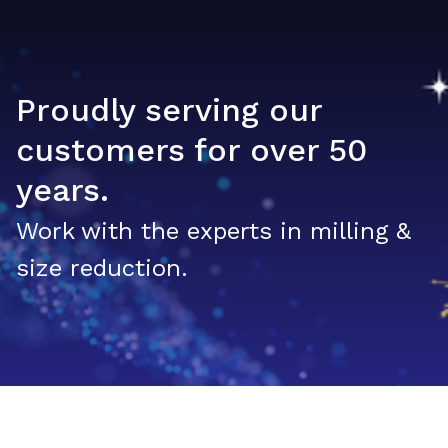
Proudly serving our
customers for over 50
years.
Work with the experts in milling &
size reduction.