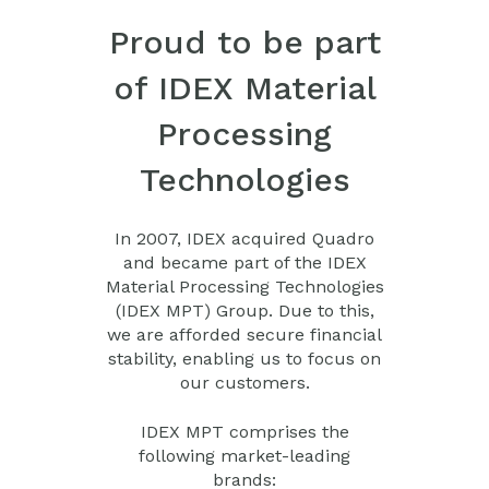
Proud to be part
of IDEX Material
Processing
Technologies
In 2007, IDEX acquired Quadro
and became part of the IDEX
Material Processing Technologies
(IDEX MPT) Group. Due to this,
we are afforded secure financial
stability, enabling us to focus on
our customers.
IDEX MPT comprises the
following market-leading
brands: