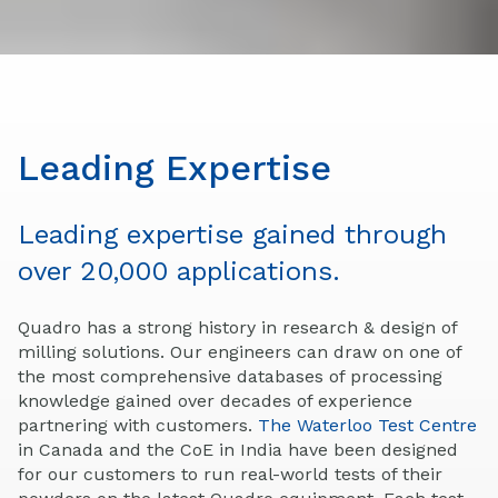
Leading Expertise
Leading expertise gained through
over 20,000 applications.
Quadro has a strong history in research & design of
milling solutions. Our engineers can draw on one of
the most comprehensive databases of processing
knowledge gained over decades of experience
partnering with customers.
The Waterloo Test Centre
in Canada and the CoE in India have been designed
for our customers to run real-world tests of their