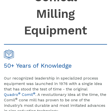
Milling
Equipment
50+ Years of Knowledge
Our recognized leadership in specialized process
equipment was launched in 1976 with a single idea
that has stood the test of time - the original
®
®
Quadro
Comil
. A revolutionary idea at the time, the
®
Comil
cone mill has proven to be one of the
industry’s most durable and most imitated advances
in size reduction technology.