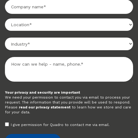
Your privacy and security are important
We need your permission to contact you via email to process your
request. The information that you provide will be used to respond.
Please
read our privacy statement
to learn how we store and care
for your data.
I give permission for Quadro to contact me via email.