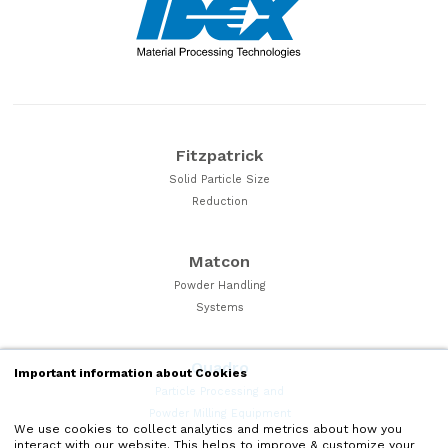
Fitzpatrick
Solid Particle Size
Reduction
Matcon
Powder Handling
Systems
Quadro
Important information about Cookies
Particle Processing and
Powder Milling Equipment
We use cookies to collect analytics and metrics about how you
interact with our website. This helps to improve & customize your