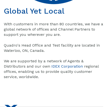
Global Yet Local
With customers in more than 80 countries, we have a
global network of offices and Channel Partners to
support you wherever you are.
Quadro's Head Office and Test facility are located in
Waterloo, ON, Canada.
We are supported by a network of Agents &
Distributors and our own
IDEX Corporation
regional
offices, enabling us to provide quality customer
service, worldwide.