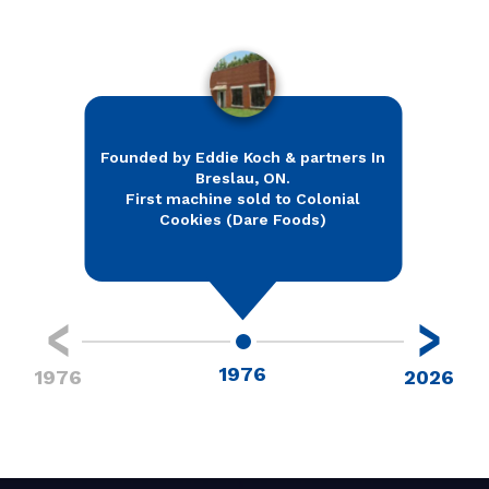
Founded by Eddie Koch & partners In
Breslau, ON.
Relo
First machine sold to Colonial
Testin
Cookies (Dare Foods)
1976
1976
2026