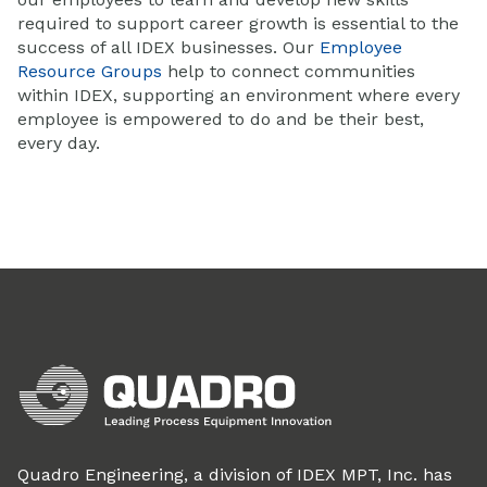
required to support career growth is essential to the
success of all IDEX businesses. Our
Employee
Resource Groups
help to connect communities
within IDEX, supporting an environment where every
employee is empowered to do and be their best,
every day.
Quadro Engineering, a division of IDEX MPT, Inc. has