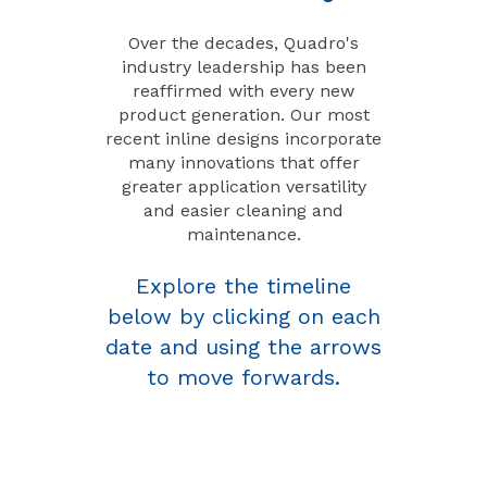
Over the decades, Quadro's
industry leadership has been
reaffirmed with every new
product generation. Our most
recent inline designs incorporate
many innovations that offer
greater application versatility
and easier cleaning and
maintenance.
Explore the timeline
below by clicking on each
date and using the arrows
to move forwards.