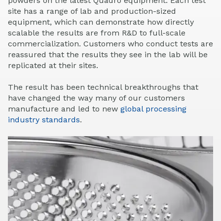
powders on the latest Quadro equipment. Each test
site has a range of lab and production-sized
equipment, which can demonstrate how directly
scalable the results are from R&D to full-scale
commercialization. Customers who conduct tests are
reassured that the results they see in the lab will be
replicated at their sites.
The result has been technical breakthroughs that
have changed the way many of our customers
manufacture and led to new
global processing
industry standards
.