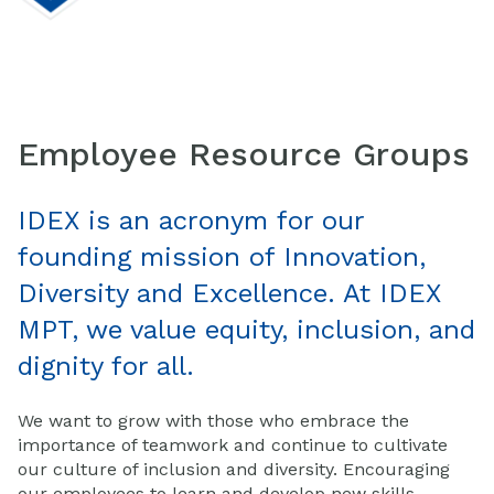
Employee Resource Groups
IDEX is an acronym for our
founding mission of Innovation,
Diversity and Excellence. At IDEX
MPT, we value equity, inclusion, and
dignity for all.
We want to grow with those who embrace the
importance of teamwork and continue to cultivate
our culture of inclusion and diversity. Encouraging
our employees to learn and develop new skills