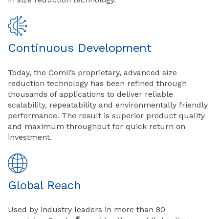
Continuous Development
Today, the Comil’s proprietary, advanced size
reduction technology has been refined through
thousands of applications to deliver reliable
scalability, repeatability and environmentally friendly
performance. The result is superior product quality
and maximum throughput for quick return on
investment.
Global Reach
Used by industry leaders in more than 80
®