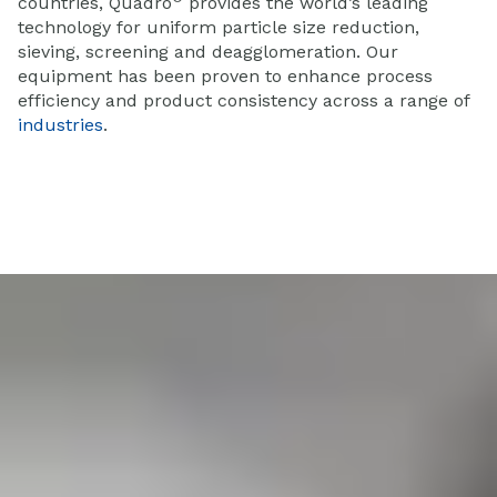
countries, Quadro
provides the world’s leading
technology for uniform particle size reduction,
sieving, screening and deagglomeration. Our
equipment has been proven to enhance process
efficiency and product consistency across a range of
industries
.