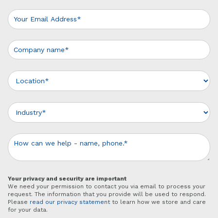
Your privacy and security are important
We need your permission to contact you via email to process your
request. The information that you provide will be used to respond.
Please
read our privacy statement
to learn how we store and care
for your data.