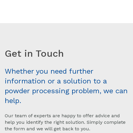
Get in Touch
Whether you need further
information or a solution to a
powder processing problem, we can
help.
Our team of experts are happy to offer advice and
help you identify the right solution. Simply complete
the form and we will get back to you.