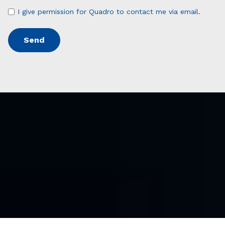
I give permission for Quadro to contact me via email.