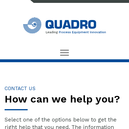
CONTACT US
How can we help you?
Select one of the options below to get the
right help that you need. The information