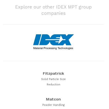
Explore our other IDEX MPT group
companies
Fitzpatrick
Solid Particle Size
Reduction
Matcon
Powder Handling