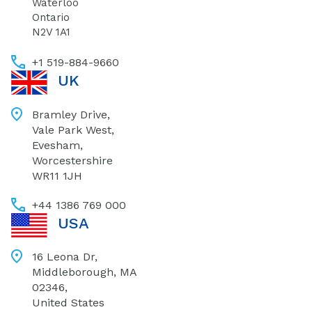
Waterloo
Ontario
N2V 1A1
+1 519-884-9660
UK
Bramley Drive,
Vale Park West,
Evesham,
Worcestershire
WR11 1JH
+44 1386 769 000
USA
16 Leona Dr,
Middleborough, MA
02346,
United States