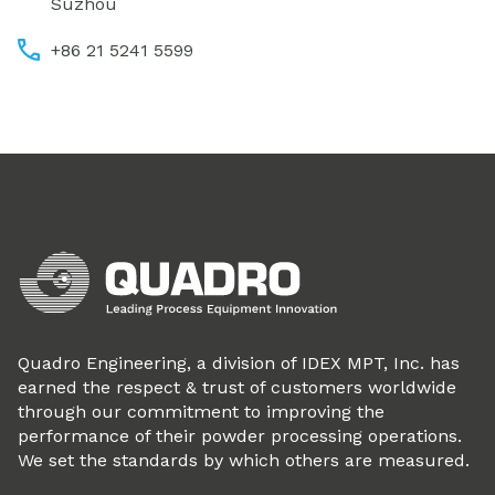
Suzhou
+86 21 5241 5599
Quadro Engineering, a division of IDEX MPT, Inc. has
earned the respect & trust of customers worldwide
through our commitment to improving the
performance of their powder processing operations.
We set the standards by which others are measured.