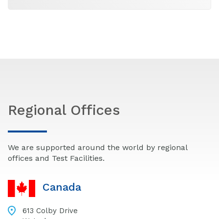
Regional Offices
We are supported around the world by regional
offices and Test Facilities.
Canada
613 Colby Drive