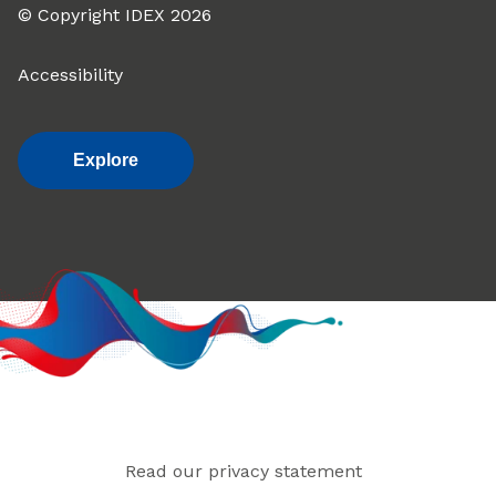
© Copyright IDEX 2026
Accessibility
Explore
Read our privacy statement