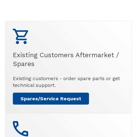
Existing Customers Aftermarket /
Spares
Existing customers - order spare parts or get
technical support.
Spares/Service Request