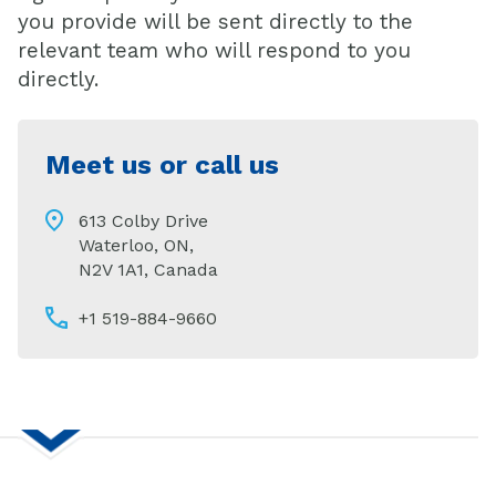
you provide will be sent directly to the
relevant team who will respond to you
directly.
Meet us or call us
613 Colby Drive
Waterloo, ON,
N2V 1A1, Canada
+1 519-884-9660