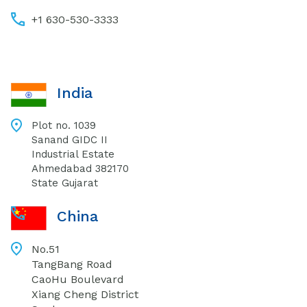
+1 630-530-3333
India
Plot no. 1039
Sanand GIDC II
Industrial Estate
Ahmedabad 382170
State Gujarat
China
No.51
TangBang Road
CaoHu Boulevard
Xiang Cheng District