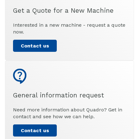
Get a Quote for a New Machine
Interested in a new machine - request a quote
now.
Contact us
General information request
Need more information about Quadro? Get in
contact and see how we can help.
Contact us