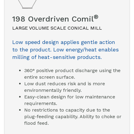
®
198 Overdriven Comil
LARGE VOLUME SCALE CONICAL MILL
Low speed design applies gentle action
to the product. Low energy/heat enables
milling of heat-sensitive products.
360° positive product discharge using the
entire screen surface.
Low dust reduces risk and is more
environmentally friendly.
Easy-clean design for low maintenance
requirements.
No restrictions to capacity due to the
plug-feeding capability. Ability to choke or
flood feed.