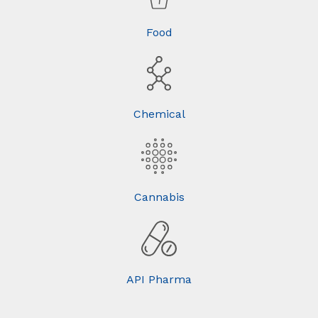
Food
Chemical
Cannabis
API Pharma