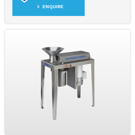
ENQUIRE