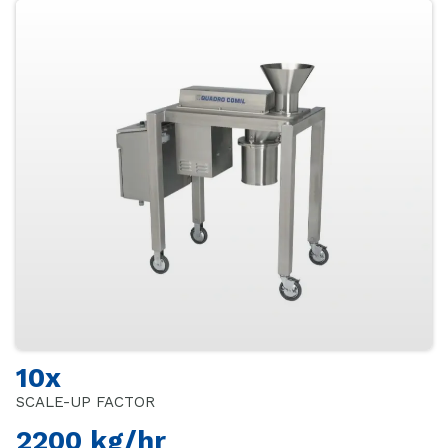
10x
SCALE-UP FACTOR
2200 kg/hr