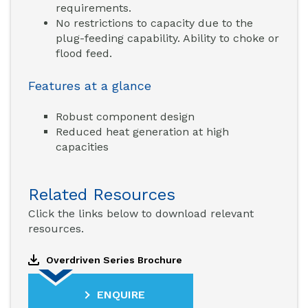
requirements.
No restrictions to capacity due to the
plug-feeding capability. Ability to choke or
flood feed.
Features at a glance
Robust component design
Reduced heat generation at high
capacities
Related Resources
Click the links below to download relevant
resources.
Overdriven Series Brochure
ENQUIRE