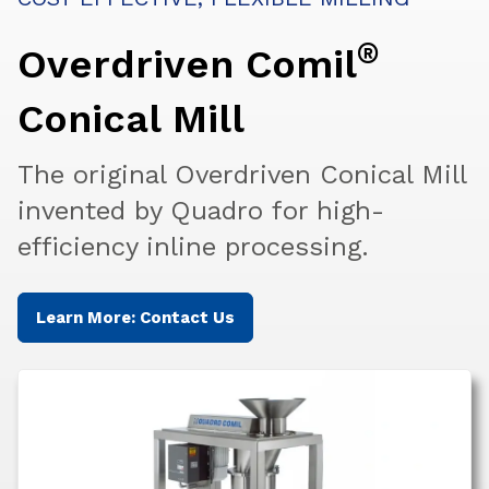
®
Overdriven Comil
Conical Mill
The original Overdriven Conical Mill
invented by Quadro for high-
efficiency inline processing.
Learn More: Contact Us