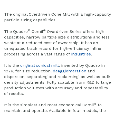
The original Overdriven Cone Mill with a high-capacity
particle sizing capabilities.
®
®
The Quadro
Comil
Overdriven Series offers high
capacities, narrow particle size distributions and less
waste at a reduced cost of ownership. It has an
unequaled track record for high-efficiency inline
processing across a vast range of
industries
.
It is the
original conical mill
, invented by Quadro in
1976, for size reduction,
deagglomeration
and
dispersion, separating and reclaiming, as well as bulk
density adjustments. Fully scalable from R&D to large
production volumes with accuracy and repeatability
of results.
®
It is the simplest and most economical Comil
to
maintain and operate. Available in four models, the