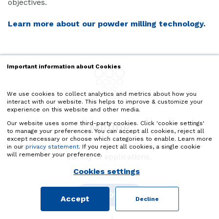
objectives.
Learn more about our powder milling technology.
Important information about Cookies
We use cookies to collect analytics and metrics about how you
interact with our website. This helps to improve & customize your
experience on this website and other media.
Our website uses some third-party cookies. Click 'cookie settings'
Milling
to manage your preferences. You can accept all cookies, reject all
except necessary or choose which categories to enable. Learn more
Achieve tight particle size distributions in a wide
in our
privacy statement
. If you reject all cookies, a single cookie
will remember your preference.
variety of applications.
Cookies settings
DISCOVER
Accept
Decline