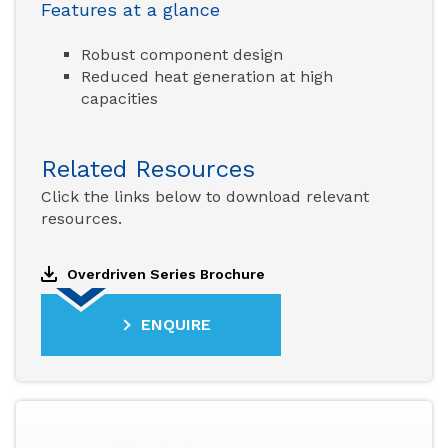
Features at a glance
Robust component design
Reduced heat generation at high
capacities
Related Resources
Click the links below to download relevant
resources.
Overdriven Series Brochure
ENQUIRE