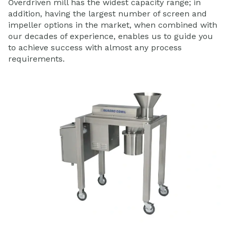
Overdriven mill has the widest capacity range; in
addition, having the largest number of screen and
impeller options in the market, when combined with
our decades of experience, enables us to guide you
to achieve success with almost any process
requirements.