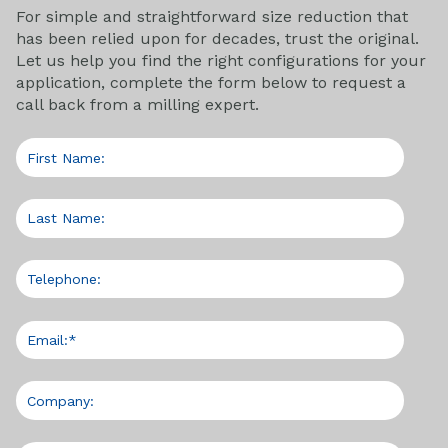
For simple and straightforward size reduction that
has been relied upon for decades, trust the original.
Let us help you find the right configurations for your
application, complete the form below to request a
call back from a milling expert.