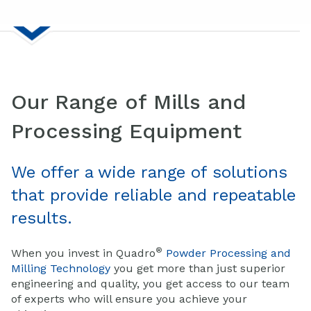
Our Range of Mills and
Processing Equipment
We offer a wide range of solutions
that provide reliable and repeatable
results.
®
When you invest in Quadro
Powder Processing and
Milling Technology
you get more than just superior
engineering and quality, you get access to our team
of experts who will ensure you achieve your