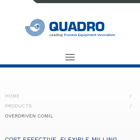
HOME
PRODUCTS
OVERDRIVEN COMIL
COST EFFECTIVE, FLEXIBLE MILLING