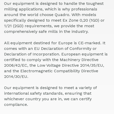
Our equipment is designed to handle the toughest
milling applications, which is why professionals
around the world choose Quadro. With models
specifically designed to meet Ex Zone 0,20 (1GD) or
1/21 (2GD) requirements, we provide the most
comprehensively safe mills in the industry.
All equipment destined for Europe is CE-marked. It
comes with an EU Declaration of Conformity or
Declaration of Incorporation. European equipment is
certified to comply with the Machinery Directive
2006/42/EC, the Low Voltage Directive 2014/35/EU,
and the Electromagnetic Compatibility Directive
2014/30/EU.
Our equipment is designed to meet a variety of
international safety standards, ensuring that
whichever country you are in, we can certify
compliance.