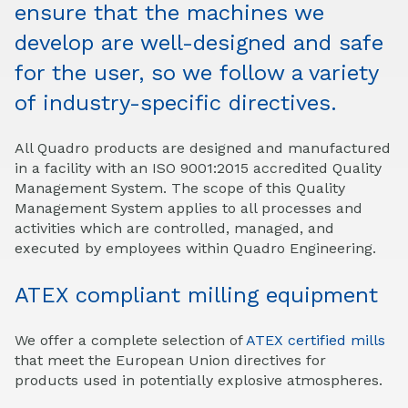
ensure that the machines we
develop are well-designed and safe
for the user, so we follow a variety
of industry-
specific
directives.
All Quadro products are designed and manufactured
in a facility with an ISO 9001:2015 accredited Quality
Management System. The scope of this Quality
Management System applies to all processes and
activities which are controlled, managed, and
executed by employees within Quadro Engineering.
ATEX compliant milling equipment
We offer a complete selection of
ATEX certified mills
that meet the European Union directives for
products used in potentially explosive atmospheres.