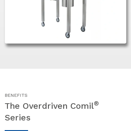
BENEFITS
®
The Overdriven Comil
Series