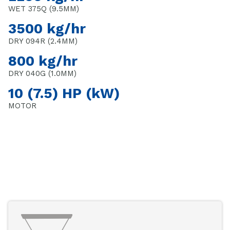
WET 375Q (9.5MM)
3500 kg/hr
DRY 094R (2.4MM)
800 kg/hr
DRY 040G (1.0MM)
10 (7.5) HP (kW)
MOTOR