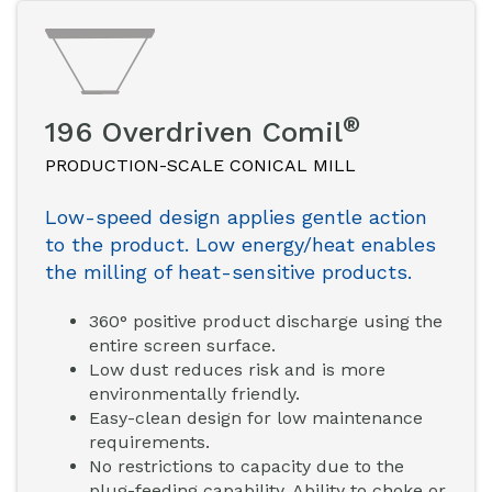
®
196 Overdriven Comil
PRODUCTION-SCALE CONICAL MILL
Low-speed design applies gentle action
to the product. Low energy/heat enables
the milling of heat-sensitive products.
360° positive product discharge using the
entire screen surface.
Low dust reduces risk and is more
environmentally friendly.
Easy-clean design for low maintenance
requirements.
No restrictions to capacity due to the
plug-feeding capability. Ability to choke or