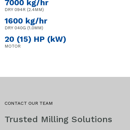
7000 kg/hr
DRY 094R (2.4MM)
1600 kg/hr
DRY 040G (1.0MM)
20 (15) HP (kW)
MOTOR
CONTACT OUR TEAM
Trusted Milling Solutions