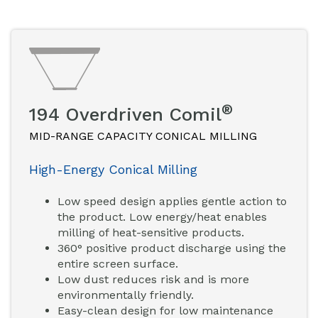
®
194 Overdriven Comil
MID-RANGE CAPACITY CONICAL MILLING
High-Energy Conical Milling
Low speed design applies gentle action to
the product. Low energy/heat enables
milling of heat-sensitive products.
360° positive product discharge using the
entire screen surface.
Low dust reduces risk and is more
environmentally friendly.
Easy-clean design for low maintenance