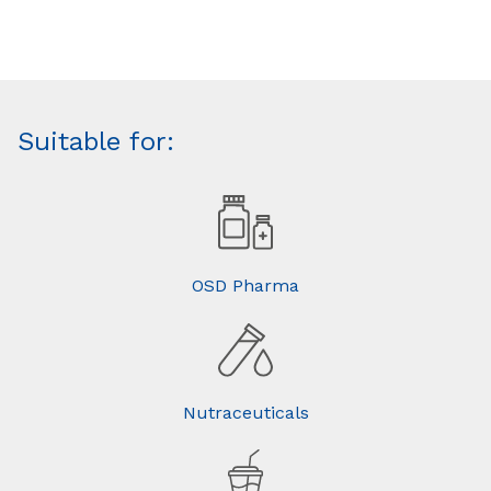
Suitable for:
OSD Pharma
Nutraceuticals