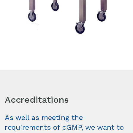
Accreditations
As well as meeting the
requirements of cGMP, we want to