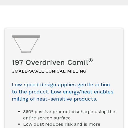
®
197 Overdriven Comil
SMALL-SCALE CONICAL MILLING
Low speed design applies gentle action
to the product. Low energy/heat enables
milling of heat-sensitive products.
360° positive product discharge using the
entire screen surface.
Low dust reduces risk and is more