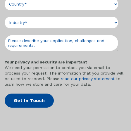
Your privacy and security are important
We need your permission to contact you via email to
process your request. The information that you provide will
be used to respond. Please
read our privacy statement
to
learn how we store and care for your data.