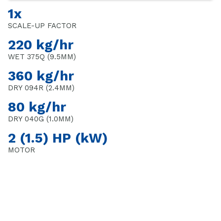
1x
SCALE-UP FACTOR
220 kg/hr
WET 375Q (9.5MM)
360 kg/hr
DRY 094R (2.4MM)
80 kg/hr
DRY 040G (1.0MM)
2 (1.5) HP (kW)
MOTOR