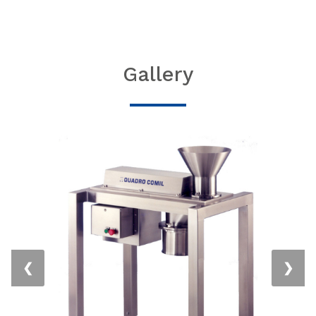
Gallery
❮
❯