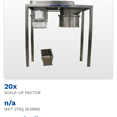
20x
SCALE-UP FACTOR
n/a
WET 375Q (9.5MM)