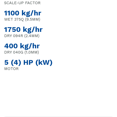
SCALE-UP FACTOR
1100 kg/hr
WET 375Q (9.5MM)
1750 kg/hr
DRY 094R (2.4MM)
400 kg/hr
DRY 040G (1.0MM)
5 (4) HP (kW)
MOTOR