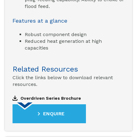
flood feed.
Features at a glance
Robust component design
Reduced heat generation at high
capacities
Related Resources
Click the links below to download relevant
resources.
Overdriven Series Brochure
ENQUIRE