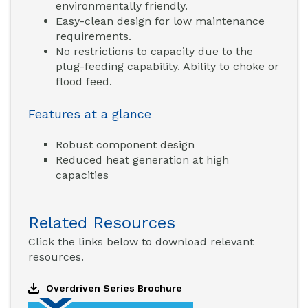
environmentally friendly.
Easy-clean design for low maintenance
requirements.
No restrictions to capacity due to the
plug-feeding capability. Ability to choke or
flood feed.
Features at a glance
Robust component design
Reduced heat generation at high
capacities
Related Resources
Click the links below to download relevant
resources.
Overdriven Series Brochure