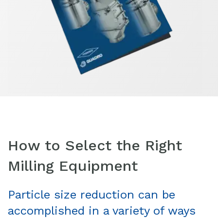
How to Select the Right
Milling Equipment
Particle size reduction can be
accomplished in a variety of ways