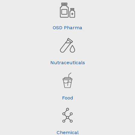
OSD Pharma
Nutraceuticals
Food
Chemical