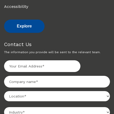
Accessibility
Explore
Contact Us
The information you provide will be sent to the relevant team.