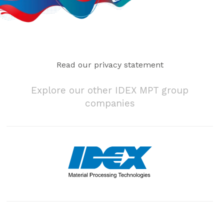
Read our privacy statement
Explore our other IDEX MPT group
companies