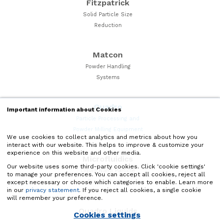
Fitzpatrick
Solid Particle Size
Reduction
Matcon
Powder Handling
Systems
Quadro
Important information about Cookies
Particle Processing and
Powder Milling Equipment
We use cookies to collect analytics and metrics about how you
interact with our website. This helps to improve & customize your
experience on this website and other media.
Microfluidics
Our website uses some third-party cookies. Click 'cookie settings'
Liquid Nano Particle
to manage your preferences. You can accept all cookies, reject all
Size Reduction
except necessary or choose which categories to enable. Learn more
in our
privacy statement
. If you reject all cookies, a single cookie
will remember your preference.
Quadro Liquids
Cookies settings