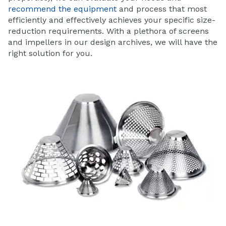
recommend the equipment
and process that most
efficiently and effectively achieves your specific size-
reduction requirements. With a plethora of screens
and impellers in our design archives, we will have the
right solution for you.