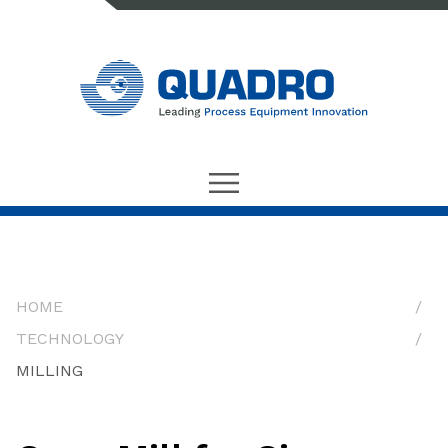
HOME
TECHNOLOGY
MILLING