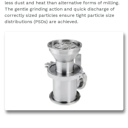
less dust and heat than alternative forms of milling.
The gentle grinding action and quick discharge of
correctly sized particles ensure tight particle size
distributions (PSDs) are achieved.