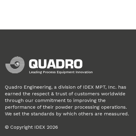
Quadro Engineering, a division of IDEX MPT, Inc. has
earned the respect & trust of customers worldwide
through our commitment to improving the
performance of their powder processing operations.
We set the standards by which others are measured.
© Copyright IDEX 2026