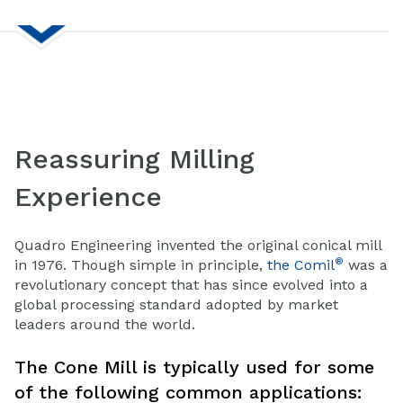
Reassuring Milling
Experience
Quadro Engineering invented the original conical mill
®
in 1976. Though simple in principle,
the Comil
was a
revolutionary concept that has since evolved into a
global processing standard adopted by market
leaders around the world.
The Cone Mill is typically used for some
of the following common applications: