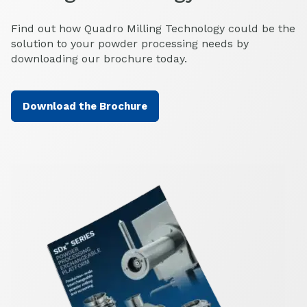
Find out how Quadro Milling Technology could be the
solution to your powder processing needs by
downloading our brochure today.
Download the Brochure