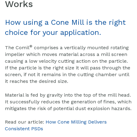
Works
How using a Cone Mill is the right
choice for your application.
®
The Comil
comprises a vertically mounted rotating
impeller which moves material across a mill screen
causing a low velocity cutting action on the particle.
If the particle is the right size it will pass through the
screen, if not it remains in the cutting chamber until
it reaches the desired size.
Material is fed by gravity into the top of the mill head.
It successfully reduces the generation of fines, which
mitigates the risk of potential dust explosion hazards.
Read our article:
How Cone Milling Delivers
Consistent PSDs