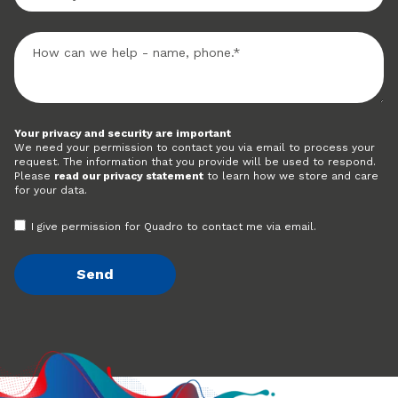
Your privacy and security are important
We need your permission to contact you via email to process your
request. The information that you provide will be used to respond.
Please
read our privacy statement
to learn how we store and care
for your data.
I give permission for Quadro to contact me via email.