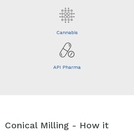
Cannabis
API Pharma
Conical Milling - How it