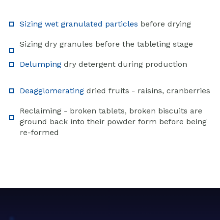
Sizing wet granulated particles
before drying
Sizing dry granules before the tableting stage
Delumping
dry detergent during production
Deagglomerating
dried fruits - raisins, cranberries
Reclaiming - broken tablets, broken biscuits are
ground back into their powder form before being
re-formed