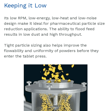
Keeping it Low
Its low RPM, low-energy, low-heat and low-noise
design make it ideal for pharmaceutical particle size
reduction applications. The ability to flood feed
results in low dust and high throughput.
Tight particle sizing also helps improve the
flowability and uniformity of powders before they
enter the tablet press.