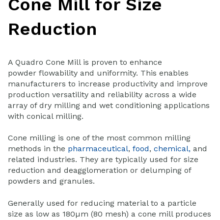
Cone Mill for Size
Reduction
A Quadro Cone Mill is proven to enhance
powder flowability and uniformity. This enables
manufacturers to increase productivity and improve
production versatility and reliability across a wide
array of dry milling and wet conditioning applications
with conical milling.
Cone milling is one of the most common milling
methods in the
pharmaceutical
,
food
,
chemical,
and
related industries. They are typically used for size
reduction and deagglomeration or delumping of
powders and granules.
Generally used for reducing material to a particle
size as low as 180µm (80 mesh) a cone mill produces