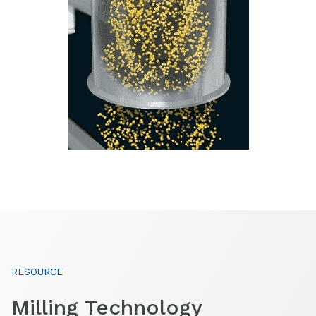
RESOURCE
Milling Technology