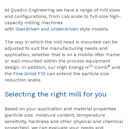
At Quadro Engineering we have a range of mill sizes
and configurations, from Lab scale to full-size high-
capacity milling machines
with
Overdriven
and
Underdriven
style models.
The way in which the mill head is mounted can be
adjusted to suit the manufacturing needs and
application, whether that is on a mobile lifter frame
or wall-mounted within the process equipment
20
®
design. In addition, our High Energy H
Comil
and
the
Fine Grind F10
can extend the particle size
reduction levels.
Selecting the right mill for you
Based on your
application
and material properties
(particle size, moisture content, temperature
sensitivity, hardness and other physical and chemical
properties), we can evaluate your needs and