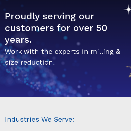
Proudly serving our
customers for over 50
years.
Work with the experts in milling &
size reduction.
Industries We Serve: