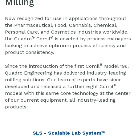
Milling
Now recognized for use in applications throughout
the Pharmaceutical, Food, Cannabis, Chemical,
Personal Care, and Cosmetics industries worldwide,
®
®
the Quadro
Comil
is coveted by process managers
looking to achieve optimum process efficiency and
product consistency.
®
Since the introduction of the first Comil
Model 196,
Quadro Engineering has delivered industry-leading
milling solutions. Our team of experts have since
®
developed and released a further eight Comil
models with this same core technology at the center
of our current equipment, all industry-leading
products:
SLS - Scalable Lab System™