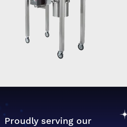
Proudly serving our