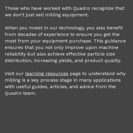
Those who have worked with Quadro recognize that
we don't just sell milling equipment.
When you invest in our technology, you also benefit
from decades of experience to ensure you get the
most from your equipment purchase. This guidance
ensures that you not only improve upon machine
reliability but also achieve effective particle size
distribution, increasing yields, and product quality.
Visit our
learning resources
page to understand why
milling is a key process stage in many applications
with useful guides, articles, and advice from the
Quadro team.