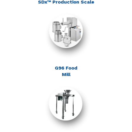
SDx™ Production Scale
G96 Food
Mill