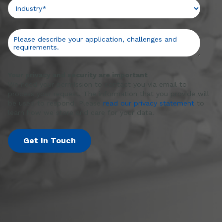
Your privacy and security are important
We need your permission to contact you via email to
process your request. The information that you provide will
be used to respond. Please
read our privacy statement
to
learn how we store and care for your data.