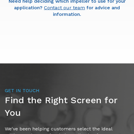
Need help deciding which impeller to use for your
application?
Contact our team
for advice and
information.
Round Bar Impeller
GET IN TOUCH
Find the Right Screen for
You
Medium-high capacity rating (dry product)
Medium-low fines/smaller particles
We've been helping customers select the ideal