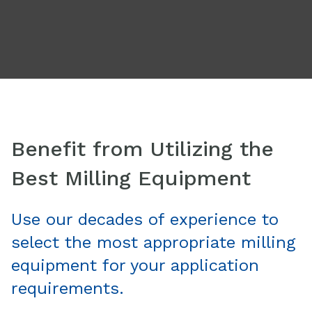
Benefit from Utilizing the
Best Milling Equipment
Use our decades of experience to
select the most appropriate milling
equipment for your application
requirements.