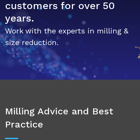
customers for over 50
years.
Work with the experts in milling &
size reduction.
Milling Advice and Best
Practice