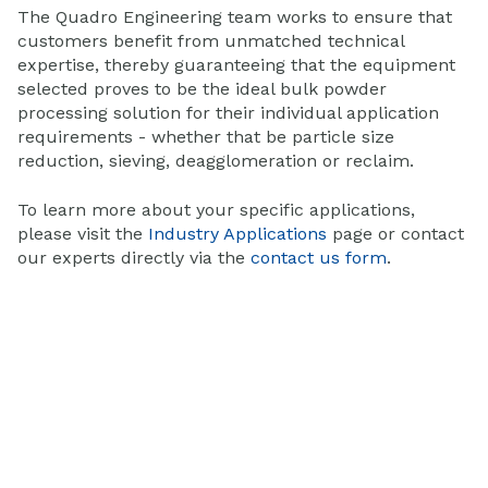
The Quadro Engineering team works to ensure that
customers benefit from unmatched technical
expertise, thereby guaranteeing that the equipment
selected proves to be the ideal bulk powder
processing solution for their individual application
requirements - whether that be particle size
reduction, sieving, deagglomeration or reclaim.
To learn more about your specific applications,
please visit the
Industry Applications
page or contact
our experts directly via the
contact us form
.