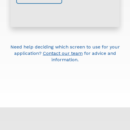
Need help deciding which screen to use for your
application?
Contact our team
for advice and
information.
Round-Holed Screen