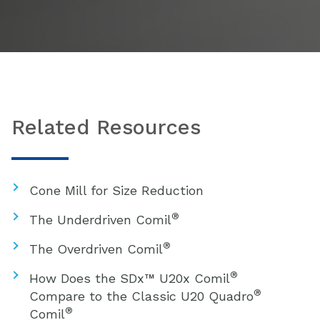
Related Resources
Cone Mill for Size Reduction
®
The Underdriven Comil
®
The Overdriven Comil
®
How Does the SDx™ U20x Comil
®
Compare to the Classic U20 Quadro
®
Comil