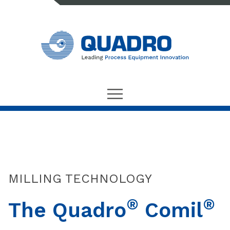
MILLING TECHNOLOGY
®
®
The Quadro
Comil