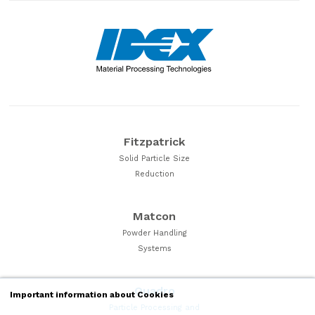
Fitzpatrick
Solid Particle Size
Reduction
Matcon
Powder Handling
Systems
Quadro
Important information about Cookies
Particle Processing and