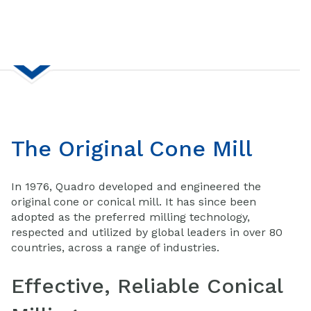
The Original Cone Mill
In 1976, Quadro developed and engineered the
original cone or conical mill. It has since been
adopted as the preferred milling technology,
respected and utilized by global leaders in over 80
countries, across a range of industries.
Effective, Reliable Conical