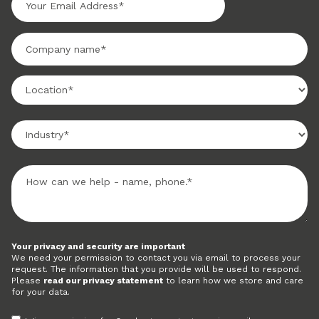
Your privacy and security are important
We need your permission to contact you via email to process your
request. The information that you provide will be used to respond.
Please
read our privacy statement
to learn how we store and care
for your data.