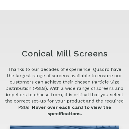
Conical Mill Screens
Thanks to our decades of experience, Quadro have
the largest range of screens available to ensure our
customers can achieve their chosen Particle Size
Distribution (PSDs). With a wide range of screens and
impellers to choose from, it is critical that you select
the correct set-up for your product and the required
PSDs.
Hover over each card to view the
specifications.