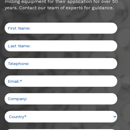
milling equipment for their application for over 50
Medium-high amperage draw
years. Contact our team of experts for guidance.
View Details