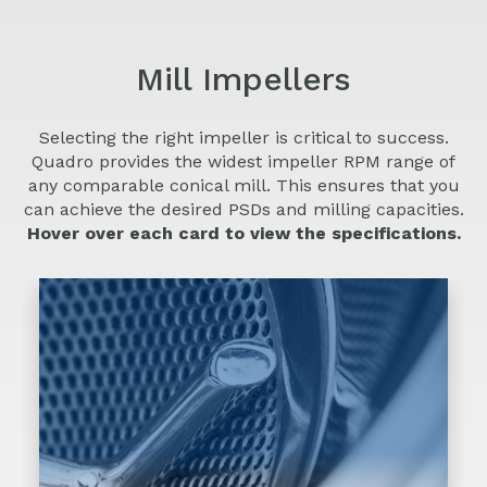
Screen sizes range from 0.006” (0.15 mm)
to 0.250” (6 mm) hole diameters.
Mill Impellers
Selecting the right impeller is critical to success.
Quadro provides the widest impeller RPM range of
View Details
any comparable conical mill. This ensures that you
can achieve the desired PSDs and milling capacities.
Hover over each card to view the specifications.