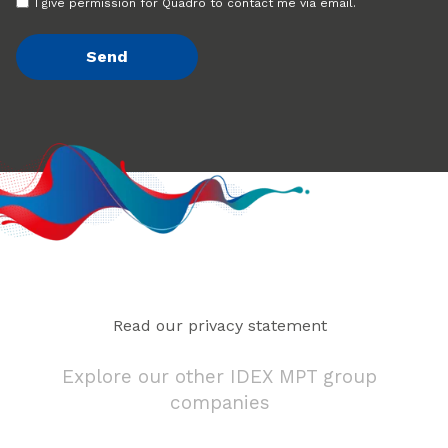
I give permission for Quadro to contact me via email.
Read our privacy statement
Explore our other IDEX MPT group
companies