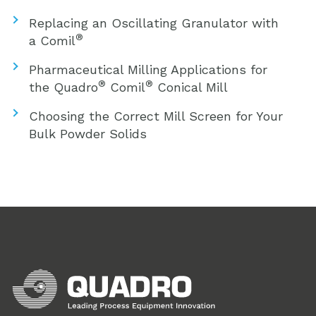
Replacing an Oscillating Granulator with
®
a Comil
Pharmaceutical Milling Applications for
®
®
the Quadro
Comil
Conical Mill
Choosing the Correct Mill Screen for Your
Bulk Powder Solids