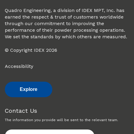
Quadro Engineering, a division of IDEX MPT, Inc. has
earned the respect & trust of customers worldwide
through our commitment to improving the
performance of their powder processing operations.
We set the standards by which others are measured.
© Copyright IDEX 2026
Accessibility
Explore
Contact Us
The information you provide will be sent to the relevant team.