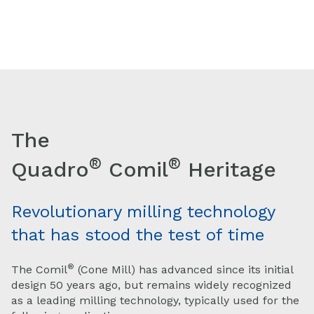
The
®
®
Quadro
Comil
Heritage
Revolutionary milling technology
that has stood the test of time
®
The Comil
(Cone Mill) has advanced since its initial
design 50 years ago, but remains widely recognized
as a leading milling technology, typically used for the