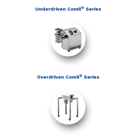
®
Underdriven Comil
Series
®
Overdriven Comil
Series