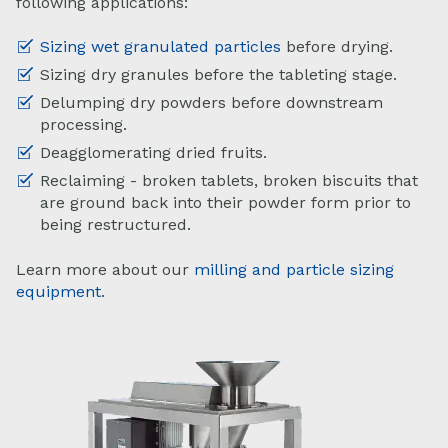
following applications:
Sizing wet granulated particles
before drying.
Sizing dry granules before the tableting stage.
Delumping dry powders before downstream
processing.
Deagglomerating dried fruits.
Reclaiming - broken tablets, broken biscuits that
are ground back into their powder form prior to
being restructured.
Learn more about our
milling and particle sizing
equipment
.