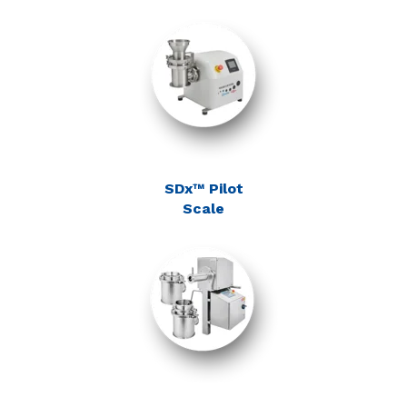
SDx™ Pilot
Scale