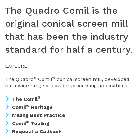
The Quadro Comil is the
original conical screen mill
that has been the industry
standard for half a century.
EXPLORE
®
®
The Quadro
Comil
conical screen mill, developed
for a wide range of powder processing applications.
®
The Comil
®
Comil
Heritage
Milling Best Practice
®
Comil
Tooling
Request a Callback