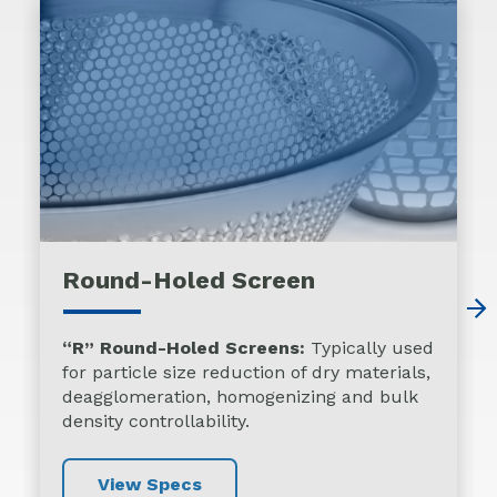
Round-Holed Screen
“R” Round-Holed Screens:
Typically used
for particle size reduction of dry materials,
deagglomeration, homogenizing and bulk
density controllability.
View Specs