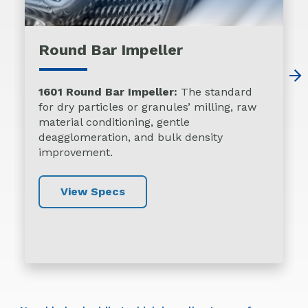
Round Bar Impeller
1601 Round Bar Impeller:
The standard
for dry particles or granules’ milling, raw
material conditioning, gentle
deagglomeration, and bulk density
improvement.
View Specs