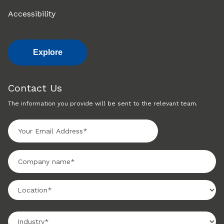
Accessibility
Explore
Contact Us
The information you provide will be sent to the relevant team.