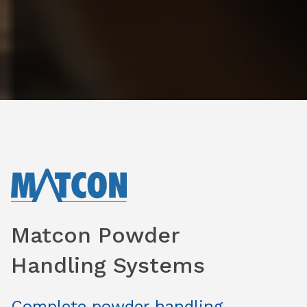
Matcon Powder
Handling Systems
Complete powder handling