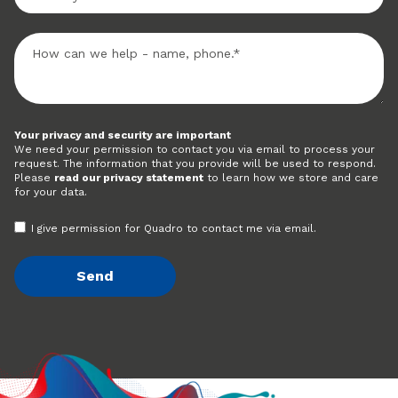
Your privacy and security are important
We need your permission to contact you via email to process your
request. The information that you provide will be used to respond.
Please
read our privacy statement
to learn how we store and care
for your data.
I give permission for Quadro to contact me via email.