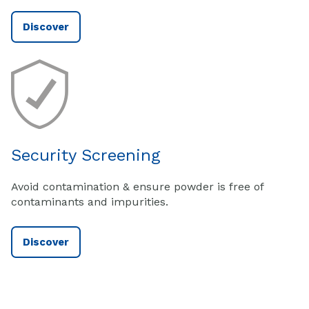
Discover
Security Screening
Avoid contamination & ensure powder is free of
contaminants and impurities.
Discover