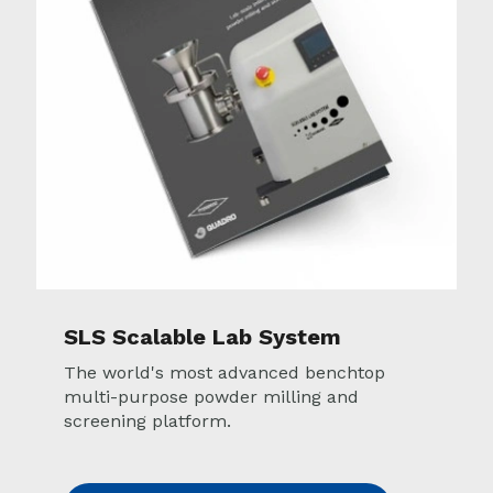
SLS Scalable Lab System
The world's most advanced benchtop
multi-purpose powder milling and
screening platform.