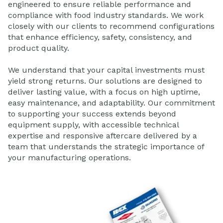
engineered to ensure reliable performance and
compliance with food industry standards. We work
closely with our clients to recommend configurations
that enhance efficiency, safety, consistency, and
product quality.
We understand that your capital investments must
yield strong returns. Our solutions are designed to
deliver lasting value, with a focus on high uptime,
easy maintenance, and adaptability. Our commitment
to supporting your success extends beyond
equipment supply, with accessible technical
expertise and responsive aftercare delivered by a
team that understands the strategic importance of
your manufacturing operations.