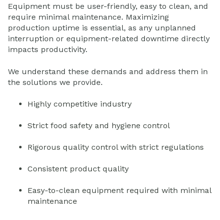
Equipment must be user-friendly, easy to clean, and
require minimal maintenance. Maximizing
production uptime is essential, as any unplanned
interruption or equipment-related downtime directly
impacts productivity.
We understand these demands and address them in
the solutions we provide.
Highly competitive industry
Strict food safety and hygiene control
Rigorous quality control with strict regulations
Consistent product quality
Easy-to-clean equipment required with minimal
maintenance