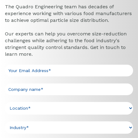
The Quadro Engineering team has decades of
experience working with various food manufacturers
to achieve optimal particle size distribution.
Our experts can help you overcome size-reduction
challenges while adhering to the food industry's
stringent quality control standards. Get in touch to
learn more.