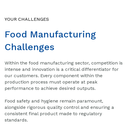
YOUR CHALLENGES
Food Manufacturing
Challenges
Within the food manufacturing sector, competition is
intense and innovation is a critical differentiator for
our customers. Every component within the
production process must operate at peak
performance to achieve desired outputs.
Food safety and hygiene remain paramount,
alongside rigorous quality control and ensuring a
consistent final product made to regulatory
standards.