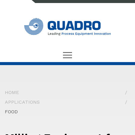
HOME
APPLICATIONS
FOOD