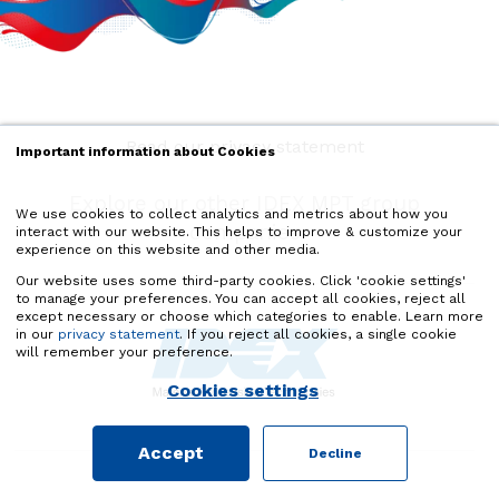
Read our privacy statement
Important information about Cookies
Explore our other IDEX MPT group
We use cookies to collect analytics and metrics about how you
companies
interact with our website. This helps to improve & customize your
experience on this website and other media.
Our website uses some third-party cookies. Click 'cookie settings'
to manage your preferences. You can accept all cookies, reject all
except necessary or choose which categories to enable. Learn more
in our
privacy statement
. If you reject all cookies, a single cookie
will remember your preference.
Cookies settings
Accept
Decline