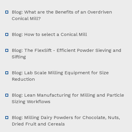
Blog: What are the Benefits of an Overdriven
Conical Mill?
Blog: How to select a Conical Mill
Blog: The FlexSift - Efficient Powder Sieving and
Sifting
Blog: Lab Scale Milling Equipment for Size
Reduction
Blog: Lean Manufacturing for Milling and Particle
Sizing Workflows
Blog: Milling Dairy Powders for Chocolate, Nuts,
Dried Fruit and Cereals