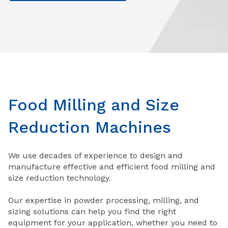
Food Milling and Size
Reduction Machines
We use decades of experience to design and
manufacture effective and efficient food milling and
size reduction technology.
Our expertise in powder processing, milling, and
sizing solutions can help you find the right
equipment for your application, whether you need to