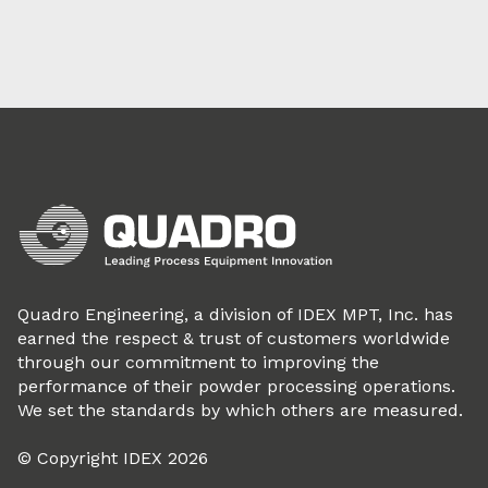
Quadro Engineering, a division of IDEX MPT, Inc. has
earned the respect & trust of customers worldwide
through our commitment to improving the
performance of their powder processing operations.
We set the standards by which others are measured.
© Copyright IDEX 2026