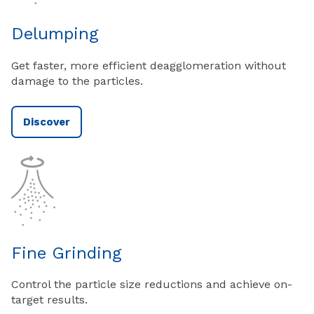
Delumping
Get faster, more efficient deagglomeration without
damage to the particles.
Discover
Fine Grinding
Control the particle size reductions and achieve on-
target results.