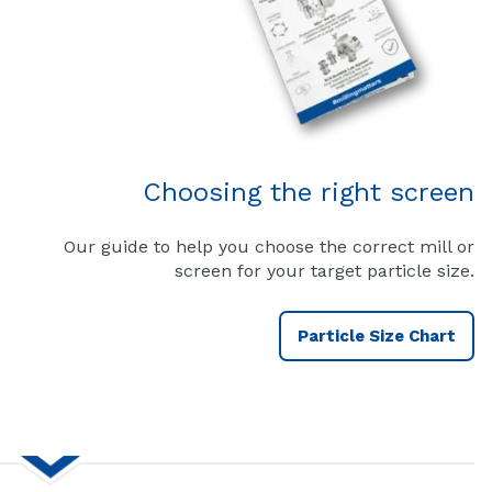
Choosing the right screen
Our guide to help you choose the correct mill or
screen for your target particle size.
Particle Size Chart