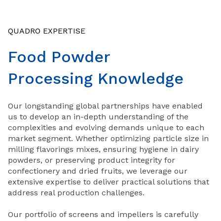
QUADRO EXPERTISE
Food Powder
Processing Knowledge
Our longstanding global partnerships have enabled
us to develop an in-depth understanding of the
complexities and evolving demands unique to each
market segment. Whether optimizing particle size in
milling flavorings mixes, ensuring hygiene in dairy
powders, or preserving product integrity for
confectionery and dried fruits, we leverage our
extensive expertise to deliver practical solutions that
address real production challenges.
Our portfolio of screens and impellers is carefully