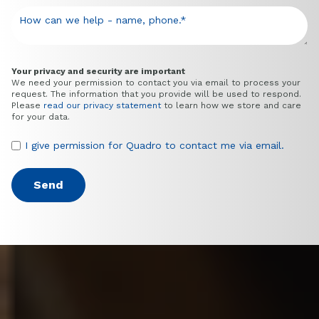
Your privacy and security are important
We need your permission to contact you via email to process your
request. The information that you provide will be used to respond.
Please
read our privacy statement
to learn how we store and care
for your data.
I give permission for Quadro to contact me via email.