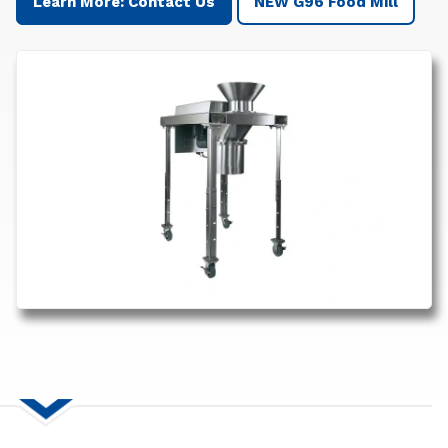
Learn More: Contact Us
NEW G96 Food Mill