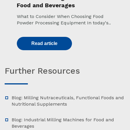
Food and Beverages
What to Consider When Choosing Food
Powder Processing Equipment In today's..
Read article
Further Resources
Blog: Milling Nutraceuticals, Functional Foods and
Nutritional Supplements
Blog: Industrial Milling Machines for Food and
Beverages