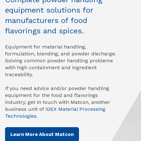
equipment solutions for
manufacturers of food
flavorings and spices.
Equipment for material handling,
formulation, blending, and powder discharge.
Solving common powder handling problems
with high containment and ingredient
traceability.
If you need advice and/or powder handling
equipment for the food and flavorings
industry, get in touch with Matcon, another
business unit of
IDEX Material Processing
Technologies
.
Learn More About Matcon