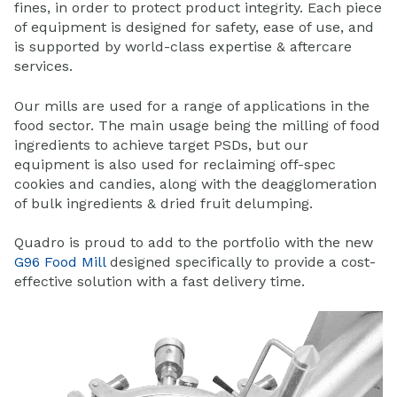
fines, in order to protect product integrity. Each piece
of equipment is designed for safety, ease of use, and
is supported by world-class expertise & aftercare
services.
Our mills are used for a range of applications in the
food sector. The main usage being the milling of food
ingredients to achieve target PSDs, but our
equipment is also used for reclaiming off-spec
cookies and candies, along with the deagglomeration
of bulk ingredients & dried fruit delumping.
Quadro is proud to add to the portfolio with the new
G96 Food Mill
designed specifically to provide a cost-
effective solution with a fast delivery time.