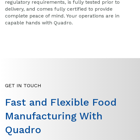
regulatory requirements, is fully tested prior to
delivery, and comes fully certified to provide
complete peace of mind. Your operations are in
capable hands with Quadro.
GET IN TOUCH
Fast and Flexible Food
Manufacturing With
Quadro