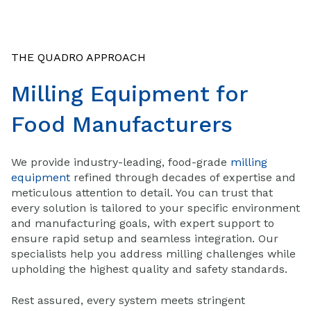
THE QUADRO APPROACH
Milling Equipment for
Food Manufacturers
We provide industry-leading, food-grade
milling
equipment
refined through decades of expertise and
meticulous attention to detail. You can trust that
every solution is tailored to your specific environment
and manufacturing goals, with expert support to
ensure rapid setup and seamless integration. Our
specialists help you address milling challenges while
upholding the highest quality and safety standards.
Rest assured, every system meets stringent