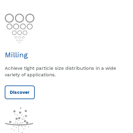
Milling
Achieve tight particle size distributions in a wide
variety of applications.
Discover