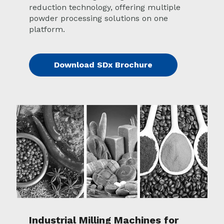
reduction technology, offering multiple
powder processing solutions on one
platform.
Download SDx Brochure
Industrial Milling Machines for