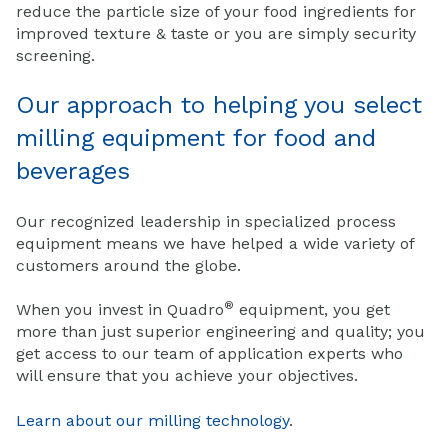
reduce the particle size of your food ingredients for
improved texture & taste or you are simply security
screening.
Our approach to helping you select
milling equipment for food and
beverages
Our recognized leadership in specialized process
equipment means we have helped a wide variety of
customers around the globe.
®
When you invest in Quadro
equipment, you get
more than just superior engineering and quality; you
get access to our team of application experts who
will ensure that you achieve your objectives.
Learn about our milling technology
.