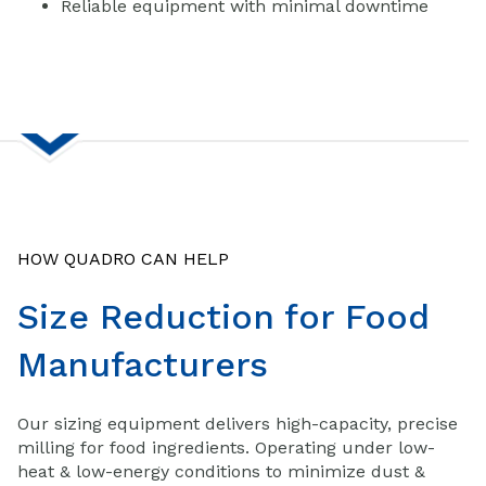
Reliable equipment with minimal downtime
HOW QUADRO CAN HELP
Size Reduction for Food
Manufacturers
Our sizing equipment delivers high-capacity, precise
milling for food ingredients. Operating under low-
heat & low-energy conditions to minimize dust &