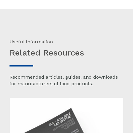
Useful Information
Related Resources
Recommended articles, guides, and downloads
for manufacturers of food products.