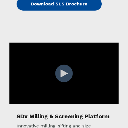
Download SLS Brochure
SDx Milling & Screening Platform
Innovative milling, sifting and size