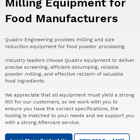
Milling Equipment for
Food Manufacturers
Quadro Engineering provides milling and size
reduction equipment for food powder processing.
Industry leaders choose Quadro equipment to deliver
precise screening, efficient delumping, reliable
powder milling, and effective reclaim of valuable
food ingredients.
We appreciate that all equipment must yield a strong
ROI for our customers, so we work with you to
ensure you have the correct specifications, the
tooling is matched to your needs and we support you
with a strong Aftercare service.