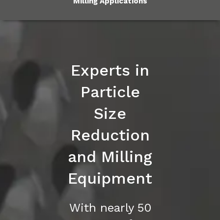
Milling Applications
Experts in
Particle
Size
Reduction
and Milling
Equipment
With nearly 50