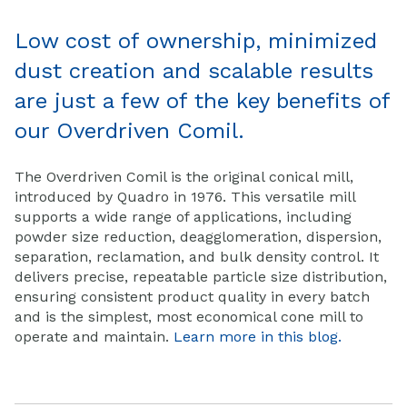
Low cost of ownership, minimized
dust creation and scalable results
are just a few of the key benefits of
our Overdriven Comil.
The Overdriven Comil is the original conical mill,
introduced by Quadro in 1976. This versatile mill
supports a wide range of applications, including
powder size reduction, deagglomeration, dispersion,
separation, reclamation, and bulk density control. It
delivers precise, repeatable particle size distribution,
ensuring consistent product quality in every batch
and
is the simplest, most economical cone mill to
operate and maintain.
Learn more in this blog.