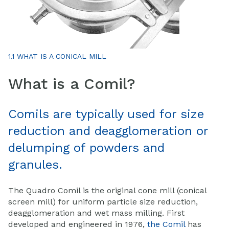
1.1 WHAT IS A CONICAL MILL
What is a Comil?
Comils are typically used for size
reduction and deagglomeration or
delumping of powders and
granules.
The Quadro Comil is the original cone mill (conical
screen mill) for uniform particle size reduction,
deagglomeration and wet mass milling. First
developed and engineered in 1976,
the Comil
has