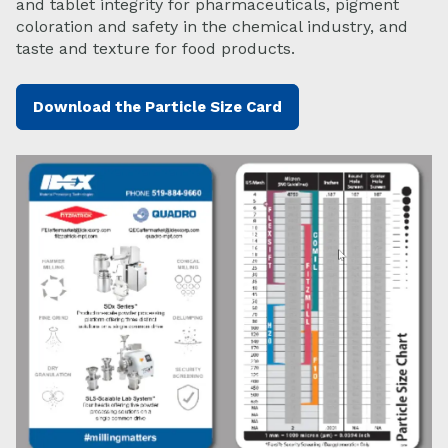
and tablet integrity for pharmaceuticals, pigment
coloration and safety in the chemical industry, and
taste and texture for food products.
Download the Particle Size Card