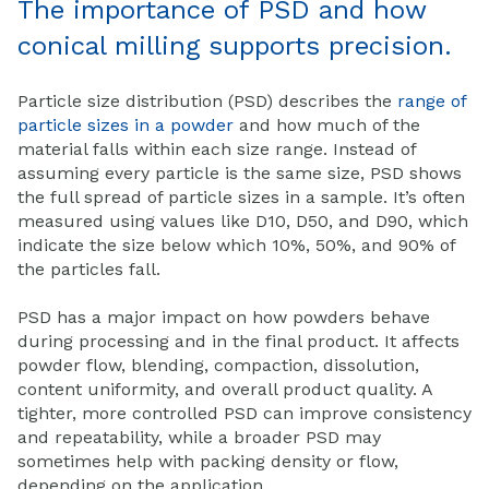
The importance of PSD and how
conical milling supports precision.
Particle size distribution (PSD) describes the
range of
particle sizes in a powder
and how much of the
material falls within each size range. Instead of
assuming every particle is the same size, PSD shows
the full spread of particle sizes in a sample. It’s often
measured using values like D10, D50, and D90, which
indicate the size below which 10%, 50%, and 90% of
the particles fall.
PSD has a major impact on how powders behave
during processing and in the final product. It affects
powder flow, blending, compaction, dissolution,
content uniformity, and overall product quality. A
tighter, more controlled PSD can improve consistency
and repeatability, while a broader PSD may
sometimes help with packing density or flow,
depending on the application.