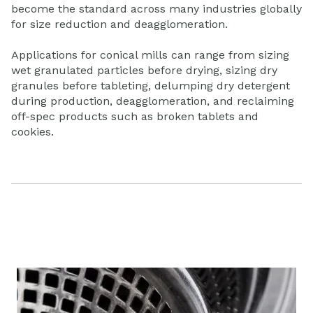
become the standard across many industries globally
for size reduction and deagglomeration.
Applications for conical mills can range from sizing
wet granulated particles before drying, sizing dry
granules before tableting, delumping dry detergent
during production, deagglomeration, and reclaiming
off-spec products such as broken tablets and
cookies.