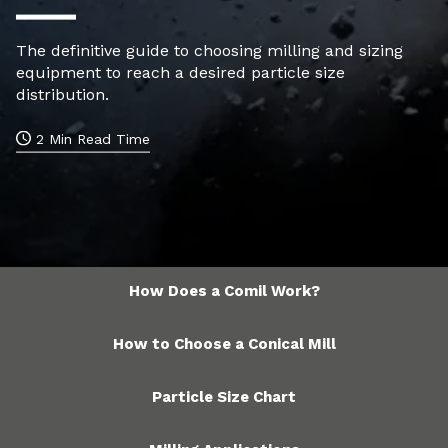
The definitive guide to choosing milling and sizing
equipment to reach a desired particle size
distribution.
2 Min Read Time
How Does a Comil Work?
How to Choose a Conical Mill
Particle Size Chart