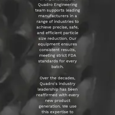
Quadro Engineering
team supports leading
manufacturers in a
range of industries to
achieve precise, safe,
and efficient particle
size reduction. Our
equipment ensures
consistent results,
meeting strict FDA
standards for every
batch.
Over the decades,
Quadro's industry
leadership has been
reaffirmed with every
new product
generation. We use
this expertise to