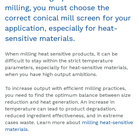
milling, you must choose the
correct conical mill screen for your
application, especially for heat-
sensitive materials.
When milling heat sensitive products, it can be
difficult to stay within the strict temperature
parameters, especially for heat-sensitive materials,
when you have high output ambitions.
To increase output with efficient milling practices,
you need to find the optimum balance between size
reduction and heat generation. An increase in
temperature can lead to product degradation,
reduced ingredient effectiveness, and in extreme
cases waste. Learn more about
milling heat-sensitive
materials
.