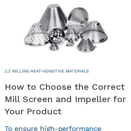
2.2 MILLING HEAT-SENSITIVE MATERIALS
How to Choose the Correct
Mill Screen and Impeller for
Your Product
To ensure high-performance