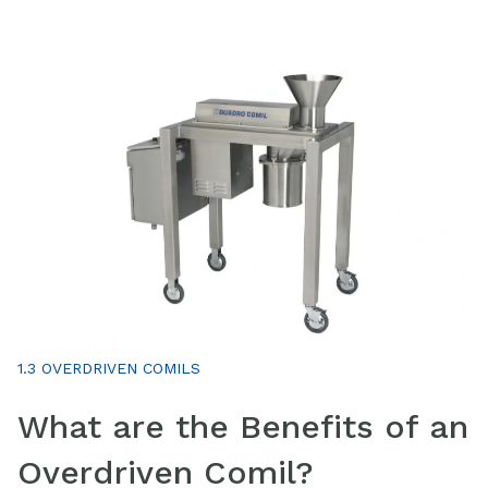
1.3 OVERDRIVEN COMILS
What are the Benefits of an
Overdriven Comil?