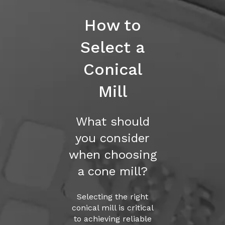
How to
Select a
Conical
Mill
What should
you consider
when choosing
a cone mill?
Selecting the right
conical mill is critical
to achieving reliable