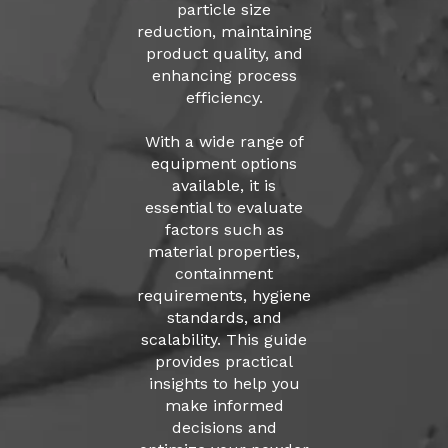
particle size
reduction, maintaining
product quality, and
enhancing process
efficiency.
With a wide range of
equipment options
available, it is
essential to evaluate
factors such as
material properties,
containment
requirements, hygiene
standards, and
scalability. This guide
provides practical
insights to help you
make informed
decisions and