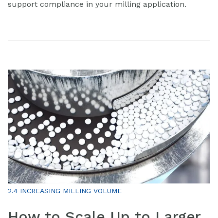
support compliance in your milling application.
2.4 INCREASING MILLING VOLUME
How to Scale Up to Larger