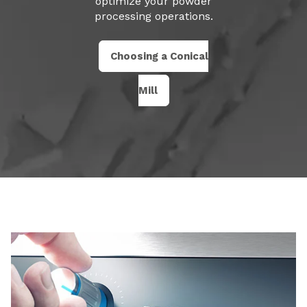
optimize your powder
processing operations.
Choosing a Conical
Mill