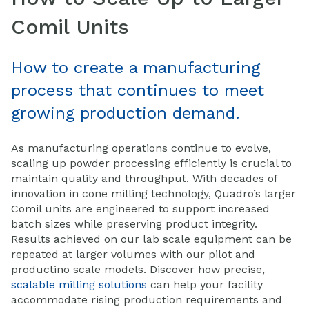
Comil Units
How to create a manufacturing
process that continues to meet
growing production demand.
As manufacturing operations continue to evolve,
scaling up powder processing efficiently is crucial to
maintain quality and throughput. With decades of
innovation in cone milling technology, Quadro’s larger
Comil units are engineered to support increased
batch sizes while preserving product integrity.
Results achieved on our lab scale equipment can be
repeated at larger volumes with our pilot and
productino scale models. Discover how precise,
scalable milling solutions
can help your facility
accommodate rising production requirements and