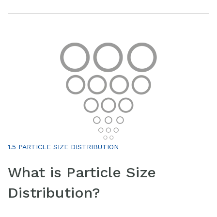
1.5 PARTICLE SIZE DISTRIBUTION
What is Particle Size
Distribution?