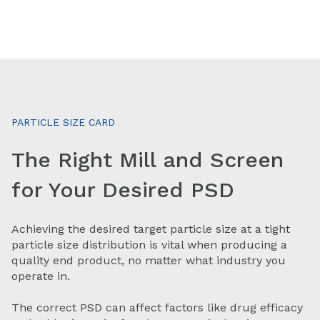
PARTICLE SIZE CARD
The Right Mill and Screen
for Your Desired PSD
Achieving the desired target particle size at a tight
particle size distribution is vital when producing a
quality end product, no matter what industry you
operate in.
The correct PSD can affect factors like drug efficacy