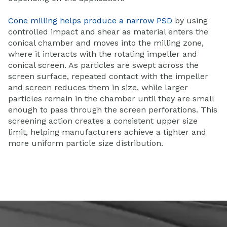
Cone milling helps produce a narrow PSD
by using
controlled impact and shear as material enters the
conical chamber and moves into the milling zone,
where it interacts with the rotating impeller and
conical screen. As particles are swept across the
screen surface, repeated contact with the impeller
and screen reduces them in size, while larger
particles remain in the chamber until they are small
enough to pass through the screen perforations. This
screening action creates a consistent upper size
limit, helping manufacturers achieve a tighter and
more uniform particle size distribution.