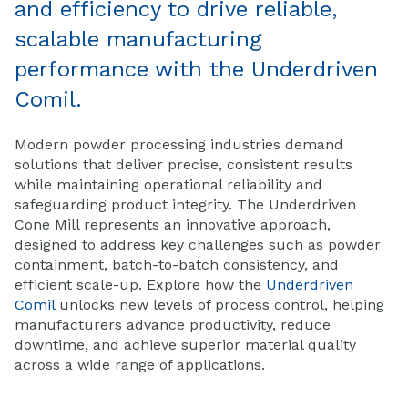
and efficiency to drive reliable,
scalable manufacturing
performance with the Underdriven
Comil.
Modern powder processing industries demand
solutions that deliver precise, consistent results
while maintaining operational reliability and
safeguarding product integrity. The Underdriven
Cone Mill represents an innovative approach,
designed to address key challenges such as powder
containment, batch-to-batch consistency, and
efficient scale-up. Explore how the
Underdriven
Comil
unlocks new levels of process control, helping
manufacturers advance productivity, reduce
downtime, and achieve superior material quality
across a wide range of applications.