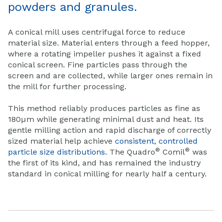
powders and granules.
A conical mill uses centrifugal force to reduce
material size. Material enters through a feed hopper,
where a rotating impeller pushes it against a fixed
conical screen. Fine particles pass through the
screen and are collected, while larger ones remain in
the mill for further processing.
This method reliably produces particles as fine as
180µm while generating minimal dust and heat. Its
gentle milling action and rapid discharge of correctly
sized material help achieve
consistent, controlled
®
®
particle size distributions
. The Quadro
Comil
was
the first of its kind, and has remained the industry
standard in conical milling for nearly half a century.