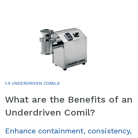
1.4 UNDERDRIVEN COMILS
What are the Benefits of an
Underdriven Comil?
Enhance containment, consistency,