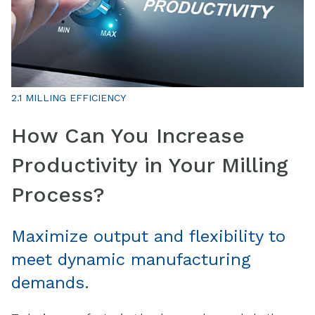
2.1 MILLING EFFICIENCY
How Can You Increase
Productivity in Your Milling
Process?
Maximize output and flexibility to
meet dynamic manufacturing
demands.