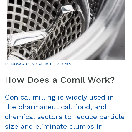
1.2 HOW A CONICAL MILL WORKS
How Does a Comil Work?
Conical milling is widely used in
the pharmaceutical, food, and
chemical sectors to reduce particle
size and eliminate clumps in