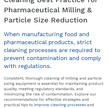
P
harmaceutical M
illing &
Particle Size Reduction
When manufacturing food and
pharmaceutical products, strict
cleaning processes are required to
prevent contamination and comply
with regulations.
Consistent, thorough cleaning of milling and particle
sizing equipment is essential for maintaining product
quality, meeting regulatory standards, and
minimizing the risk of contamination. Explore our
recommendations for effective strategies and
practical tips to
improve cleaning processes
and