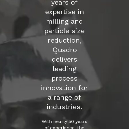
years of
expertise in
milling and
particle size
reduction,
Quadro
delivers
leading
process
innovation for
a range of
industries.
With nearly 50 years
of experience, the