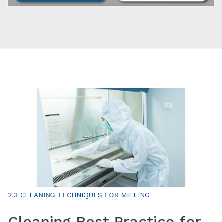
2.3 CLEANING TECHNIQUES FOR MILLING
Cleaning Best Practice for