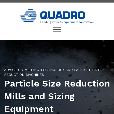
ADVICE ON MILLING TECHNOLOGY AND PARTICLE SIZE
REDUCTION MACHINES
Particle Size Reduction
Mills and Sizing
Equipment