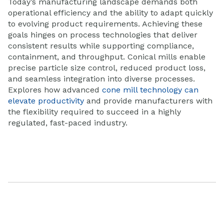
Today’s manufacturing landsca
pe demands both
operational efficiency and the ability to adapt quickly
to evolving product requirements. Achieving these
goals hinges on process technologies that deliver
consistent results while supporting compliance,
containment, and throughput.
Conical mills enable
precise particle size control, reduced product loss,
and seamless integration into diverse processes.
Explores how advanced
cone mill technology can
elevate productivity
and provide manufacturers with
the flexibility required to succeed in a highly
regulated, fast-paced industry.