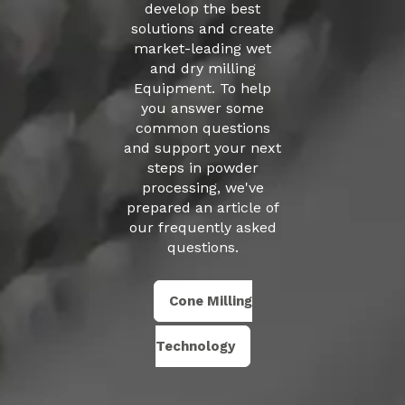
develop the best
solutions and create
market-leading
wet
and dry milling
Equipment
.
To help
you answer some
common questions
and support your next
steps in powder
processing, we've
prepared an article of
our
frequently asked
questions
.
Cone Milling
Technology