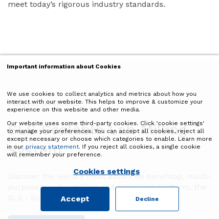
meet today’s rigorous industry standards.
Important information about Cookies
We use cookies to collect analytics and metrics about how you
interact with our website. This helps to improve & customize your
PRODUCT BROCHURE
experience on this website and other media.
Our website uses some third-party cookies. Click 'cookie settings'
SLS Scalable Lab Milling
to manage your preferences. You can accept all cookies, reject all
except necessary or choose which categories to enable. Learn more
System
in our
privacy statement
. If you reject all cookies, a single cookie
will remember your preference.
Cookies settings
Discover the world's most advanced benchtop, multi-
purpose powder milling and screening platform, the
SLS - Scalable Lab System.
Accept
Decline