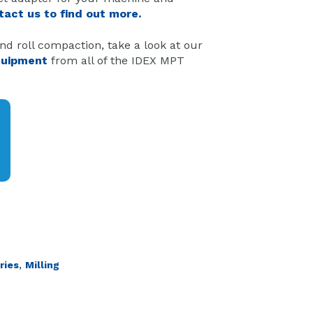
tact us to find out more.
nd roll compaction, take a look at our
quipment
from all of the IDEX MPT
,
ries
Milling