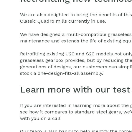
We are also delighted to bring the benefits of th
Classic Quadro mills currently in use.
We have designed a multi-compatible greaseless 
maintenance and extends the life of existing eq
Retrofitting existing U20 and S20 models not onl
greaseless gearbox provides, but by reducing the
generations of designs, our customers can simpli
stock a one-design-fits-all assembly.
Learn more with our test 
If you are interested in learning more about the 
see how it compares to standard steel gears, we'
with you on a call.
Our team is also happy to help identify the corr