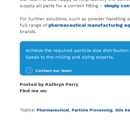
supply all parts for a correct fitting –
simply con
For further solutions, such as powder handling a
full range of
pharmaceutical manufacturing e
brands.
Achieve the required particle size distribution
Speak to the milling and sizing experts.
Contact our team
Posted by
Kathryn Perry
Find me on:
Topics:
,
,
Pharmaceutical
Particle Processing
SDx Se