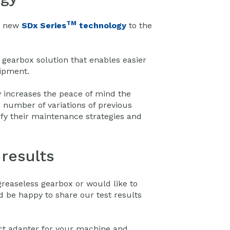
TM
is new
SDx Series
technology
to the
gearbox solution that enables easier
uipment.
y increases the peace of mind the
 number of variations of previous
fy their maintenance strategies and
results
greaseless gearbox or would like to
d be happy to share our test results
ect adapter for your machine and