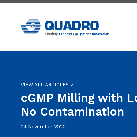
VIEW ALL ARTICLES >
cGMP Milling with 
No Contamination
24 November 2020