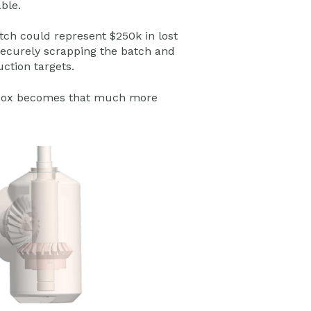
ble.
atch could represent $250k in lost
securely scrapping the batch and
ction targets.
gearbox becomes that much more