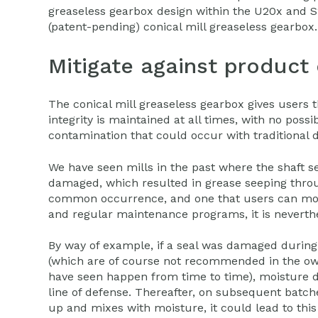
greaseless gearbox design within the U20x and S2
(patent-pending) conical mill greaseless gearbox.
Mitigate against product
The conical mill greaseless gearbox gives users 
integrity is maintained at all times, with no possib
contamination that could occur with traditional d
We have seen mills in the past where the shaft 
damaged, which resulted in grease seeping throu
common occurrence, and one that users can mos
and regular maintenance programs, it is neverthe
By way of example, if a seal was damaged during 
(which are of course not recommended in the ow
have seen happen from time to time), moisture d
line of defense. Thereafter, on subsequent batch
up and mixes with moisture, it could lead to thi