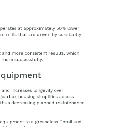
 operates at approximately 50% lower
n mills that are driven by constantly
 and more consistent results, which
s more successfully.
equipment
y and increases longevity over
 gearbox housing simplifies access
, thus decreasing planned maintenance
quipment to a greaseless Comil and