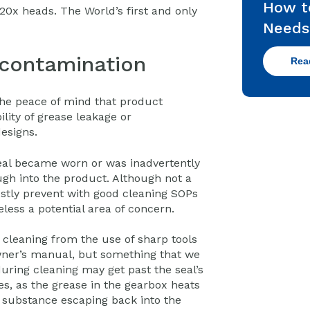
How t
0x heads. The World’s first and only
Needs
 contamination
Rea
the peace of mind that product
ility of grease leakage or
esigns.
seal became worn or was inadvertently
gh into the product. Although not a
tly prevent with good cleaning SOPs
less a potential area of concern.
cleaning from the use of sharp tools
ner’s manual, but something that we
uring cleaning may get past the seal’s
es, as the grease in the gearbox heats
s substance escaping back into the