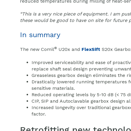
reduced temperatures during milling of heat-sen
“This is a very nice piece of equipment. I am pus
these would be good to have on site for future p
In summary
®
The new Comil
U20x and
FlexSift
S20x Gearbox
Improved serviceability and ease of proacti
replace shaft seal design preventing unwa
Greaseless gearbox design eliminates the ri
Drastically lowered running temperatures f
sensitive materials.
Reduced operating levels by 5-10 dB (< 75 dB
CIP, SIP and Autoclavable gearbox design all
Increased longevity over traditional gearb
factor.
Retrofitting new technol