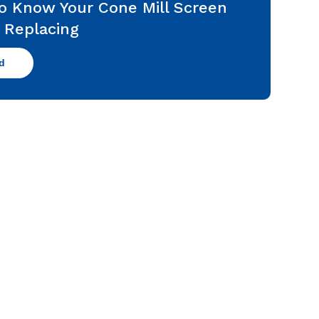
o Know Your Cone Mill Screen
 Replacing
d