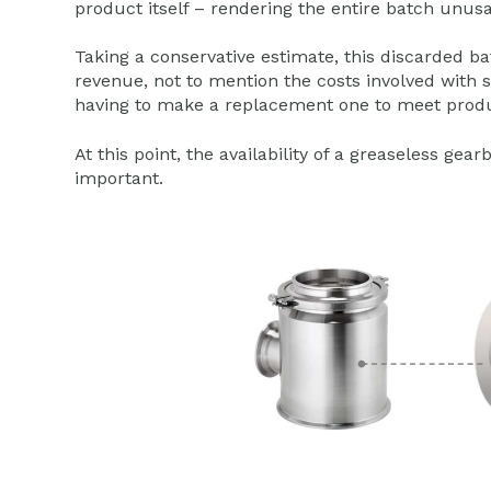
product itself – rendering the entire batch unusa
Taking a conservative estimate, this discarded b
revenue, not to mention the costs involved with 
having to make a replacement one to meet produ
At this point, the availability of a greaseless 
important.