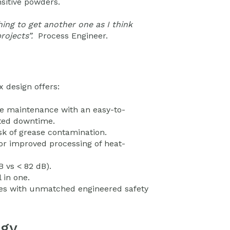
sitive powders.
hing to get another one as I think
rojects”.
Process Engineer.
 design offers:
ve maintenance with an easy-to-
nted downtime.
sk of grease contamination.
or improved processing of heat-
 vs < 82 dB).
 in one.
oxes with unmatched engineered safety
ogy