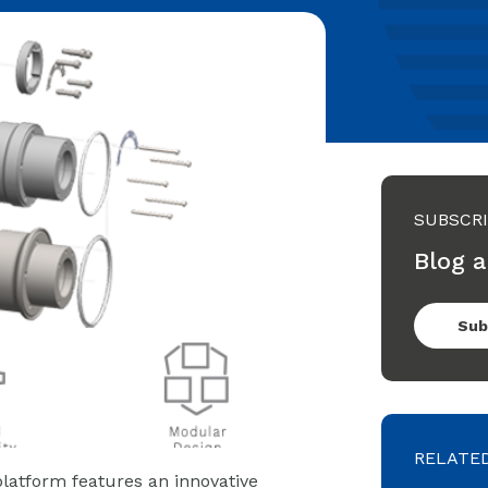
SUBSCR
Blog a
Sub
RELATE
latform features an innovative