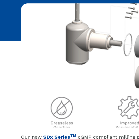
TM
Our new
SDx Series
cGMP compliant milling p