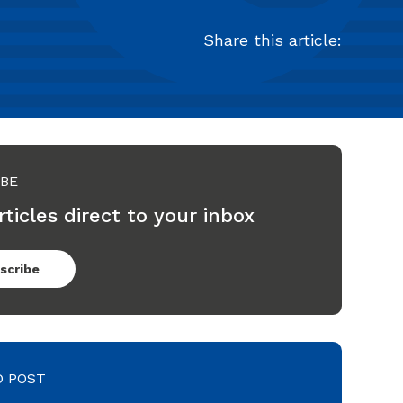
Share this article:
IBE
rticles direct to your inbox
scribe
D POST