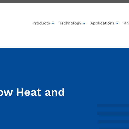
Products
Technology
Applications
Kn
Show submenu for Products
Show submenu for 
Show 
Low Heat and