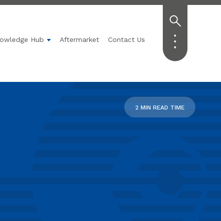
owledge Hub
Aftermarket
Contact Us
Technology
submenu for Applications
Show submenu for Knowledge Hub
2 MIN READ TIME