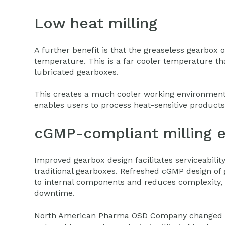
Low heat milling
A further benefit is that the greaseless gearbox
temperature. This is a far cooler temperature tha
lubricated gearboxes.
This creates a much cooler working environment
enables users to process heat-sensitive product
cGMP-compliant milling 
Improved gearbox design facilitates serviceabilit
traditional gearboxes. Refreshed cGMP design of
to internal components and reduces complexity
downtime.
North American Pharma OSD Company changed e