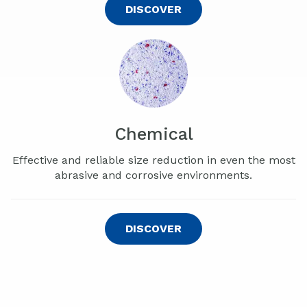
DISCOVER
Chemical
Effective and reliable size reduction in even the most
abrasive and corrosive environments.
DISCOVER