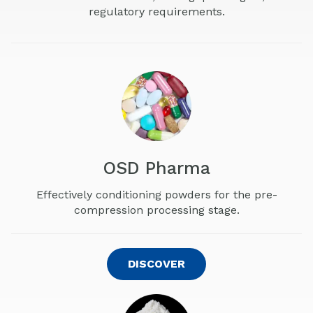
regulatory requirements.
OSD Pharma
Effectively conditioning powders for the pre-
compression processing stage.
DISCOVER