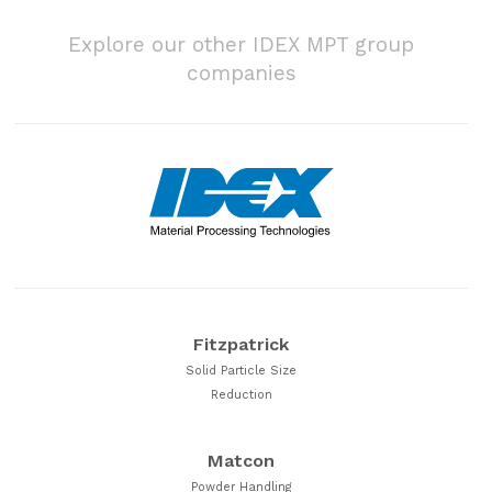
Explore our other IDEX MPT group
companies
Fitzpatrick
Solid Particle Size
Reduction
Matcon
Powder Handling