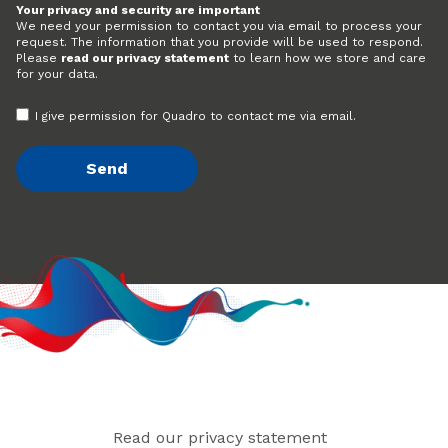
Your privacy and security are important
We need your permission to contact you via email to process your
request. The information that you provide will be used to respond.
Please
read our privacy statement
to learn how we store and care
for your data.
I give permission for Quadro to contact me via email.
Read our privacy statement