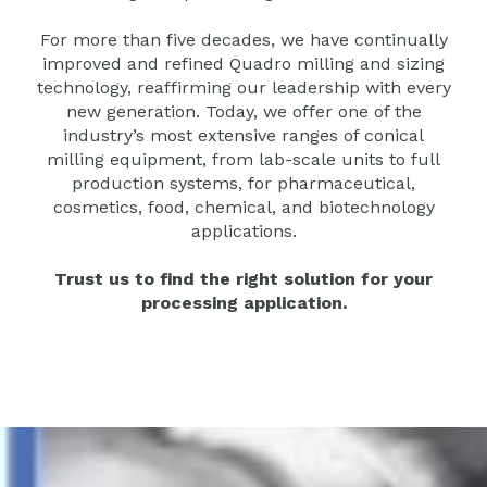
For more than five decades, we have continually
improved and refined Quadro milling and sizing
technology, reaffirming our leadership with every
new generation. Today, we offer one of the
industry’s most extensive ranges of conical
milling equipment, from lab-scale units to full
production systems, for pharmaceutical,
cosmetics, food, chemical, and biotechnology
applications.
Trust us to find the right solution for your
processing application.