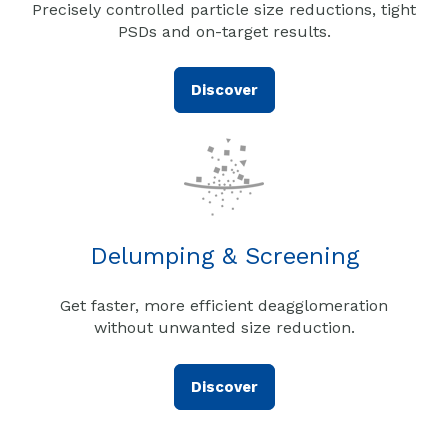
Precisely controlled particle size reductions, tight
PSDs and on-target results.
Discover
Delumping & Screening
Get faster, more efficient deagglomeration
without unwanted size reduction.
Discover