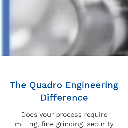
The Quadro Engineering
Difference
Does your process require
milling, fine grinding, security