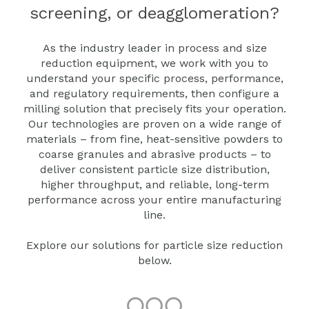
screening, or deagglomeration?
As the industry leader in process and size
reduction equipment, we work with you to
understand your specific process, performance,
and regulatory requirements, then configure a
milling solution that precisely fits your operation.
Our technologies are proven on a wide range of
materials – from fine, heat‑sensitive powders to
coarse granules and abrasive products – to
deliver consistent particle size distribution,
higher throughput, and reliable, long-term
performance across your entire manufacturing
line.
Explore our solutions for particle size reduction
below.