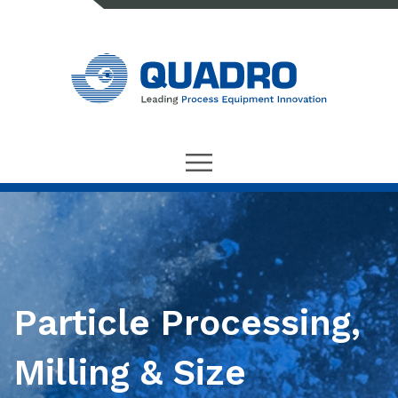
Particle Processing,
Milling & Size