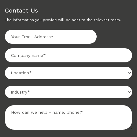
Contact Us
The information you provide will be sent to the relevant team.