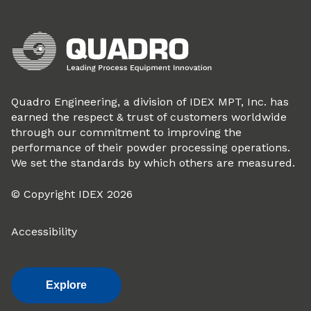
Quadro Engineering, a division of IDEX MPT, Inc. has
earned the respect & trust of customers worldwide
through our commitment to improving the
performance of their powder processing operations.
We set the standards by which others are measured.
© Copyright IDEX 2026
Accessibility
Explore