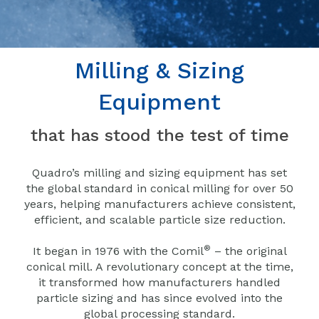
Milling & Sizing
Equipment
that has stood the test of time
Quadro’s milling and sizing equipment has set
the global standard in conical milling for over 50
years, helping manufacturers achieve consistent,
efficient, and scalable particle size reduction.
®
It began in 1976 with the Comil
– the original
conical mill. A revolutionary concept at the time,
it transformed how manufacturers handled
particle sizing and has since evolved into the
global processing standard.