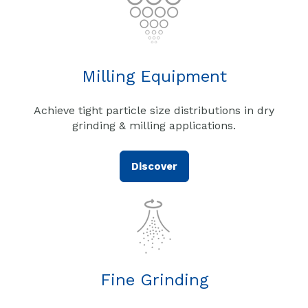
Milling Equipment
Achieve tight particle size distributions in dry
grinding & milling applications.
Discover
Fine Grinding