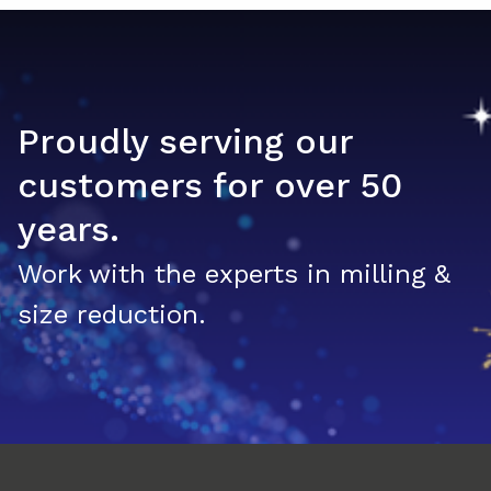
Proudly serving our
customers for over 50
years.
Work with the experts in milling &
size reduction.