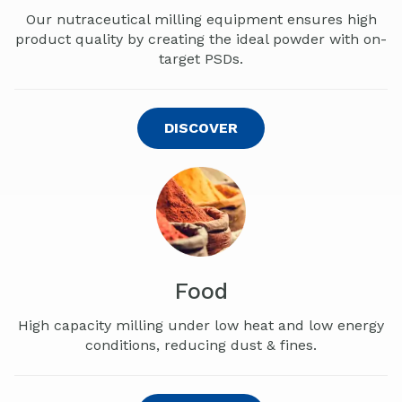
Our nutraceutical milling equipment ensures
high
product quality by creating the ideal powder with on-
target PSDs.
DISCOVER
Food
High capacity milling under low heat and low energy
conditions, reducing dust & fines.