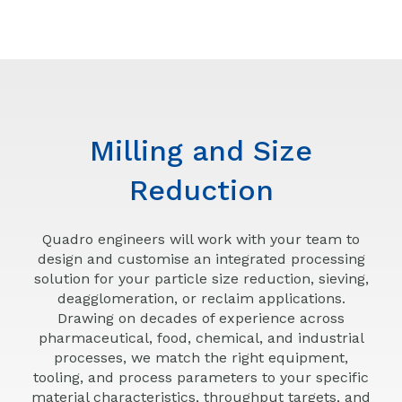
Milling and Size
Reduction
Quadro engineers will work with your team to
design and customise an integrated processing
solution for your particle size reduction, sieving,
deagglomeration, or reclaim applications.
Drawing on decades of experience across
pharmaceutical, food, chemical, and industrial
processes, we match the right equipment,
tooling, and process parameters to your specific
material characteristics, throughput targets, and