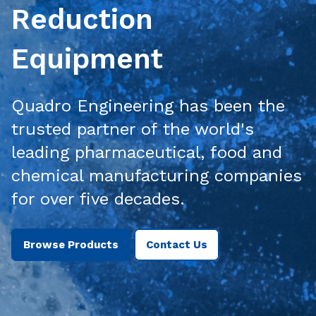
Reduction
Equipment
Quadro Engineering has been the
trusted partner of the world's
leading pharmaceutical, food and
chemical manufacturing companies
for over five decades.
Browse Products
Contact Us