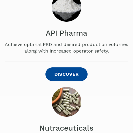
API Pharma
Achieve optimal PSD and desired production volumes
along with increased operator safety.
DISCOVER
Nutraceuticals