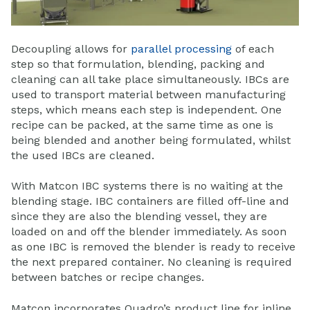
Decoupling allows for
parallel processing
of each
step so that formulation, blending, packing and
cleaning can all take place simultaneously. IBCs are
used to transport material between manufacturing
steps, which means each step is independent. One
recipe can be packed, at the same time as one is
being blended and another being formulated, whilst
the used IBCs are cleaned.
With Matcon IBC systems there is no waiting at the
blending stage. IBC containers are filled off-line and
since they are also the blending vessel, they are
loaded on and off the blender immediately. As soon
as one IBC is removed the blender is ready to receive
the next prepared container. No cleaning is required
between batches or recipe changes.
Matcon incorporates Quadro’s product line for inline