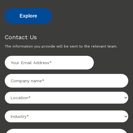
Explore
Contact Us
The information you provide will be sent to the relevant team.