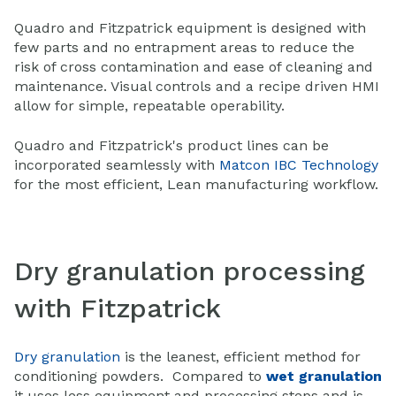
Quadro and Fitzpatrick equipment is designed with
few parts and no entrapment areas to reduce the
risk of cross contamination and ease of cleaning and
maintenance. Visual controls and a recipe driven HMI
allow for simple, repeatable operability.
Quadro and Fitzpatrick's product lines can be
incorporated seamlessly with
Matcon IBC Technology
for the most efficient, Lean manufacturing workflow.
Dry granulation processing
with Fitzpatrick
Dry granulation
is the leanest, efficient method for
conditioning powders. Compared to
wet granulation
it uses less equipment and processing steps and is