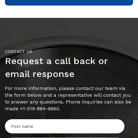
CONTACT US
Request a call back or
email response
For more information, please contact our team via
the form below and a representative will contact you
to answer any questions. Phone inquiries can also be
made +1-519-884-9660.