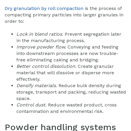
Dry granulation by roll compaction
is the process of
compacting primary particles into larger granules in
order to:
Lock in blend ratios.
Prevent segregation later
in the manufacturing process.
Improve powder flow.
Conveying and feeding
into downstream processes are now trouble-
free eliminating caking and bridging.
Better control dissolution.
Create granular
material that will dissolve or disperse more
effectively.
Densify materials.
Reduce bulk density during
storage, transport and packing, reducing wasted
space.
Control dust.
Reduce wasted product, cross
contamination and environmental risk.
Powder handling systems