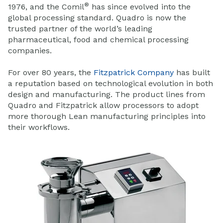
®
1976, and the Comil
has since evolved into the
global processing standard. Quadro is now the
trusted partner of the world’s leading
pharmaceutical, food and chemical processing
companies.
For over 80 years, the
Fitzpatrick Company
has built
a reputation based on technological evolution in both
design and manufacturing. The product lines from
Quadro and Fitzpatrick allow processors to adopt
more thorough Lean manufacturing principles into
their workflows.