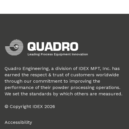
Quadro Engineering, a division of IDEX MPT, Inc. has
earned the respect & trust of customers worldwide
through our commitment to improving the
performance of their powder processing operations.
We set the standards by which others are measured.
© Copyright IDEX 2026
Accessibility