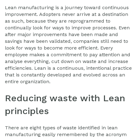
Lean manufacturing is a journey toward continuous
improvement. Adopters never arrive at a destination
as such, because they are reprogrammed to
continually look for ways to improve processes. Even
after major improvements have been made and
savings have been validated, companies still need to
look for ways to become more efficient. Every
employee makes a commitment to pay attention and
analyse everything, cut down on waste and increase
efficiencies. Lean is a continuous, intentional practice
that is constantly developed and evolved across an
entire organization.
Reducing waste with Lean
principles
There are eight types of waste identified in lean
manufacturing easily remembered by the acronym