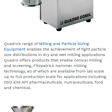
Quadro’s range of
Milling and Particle Sizing
Equipment
enables the achievement of tight particle
size distributions in dry and wet milling applications.
Quadro offers products that enable conical milling
and screening, Fitzpatrick hammer milling
technology, all of which are available from lab scale
up to full production scale for applications including
OSD and API pharmaceuticals, nutraceuticals, food
and chemical.