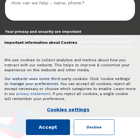
Your privacy and security are important
We need your permission to contact you via email to process your
request. The information that you provide will be used to respond.
Important information about Cookies
Please
read our privacy statement
to learn how we store and care
for your data.
We use cookies to collect analytics and metrics about how you
I give permission for Quadro to contact me via email.
interact with our website. This helps to improve & customize your
experience on this website and other media.
Our website uses some third-party cookies. Click 'cookie settings'
to manage your preferences. You can accept all cookies, reject all
except necessary or choose which categories to enable. Learn more
in our
privacy statement
. If you reject all cookies, a single cookie
will remember your preference.
Cookies settings
Accept
Decline