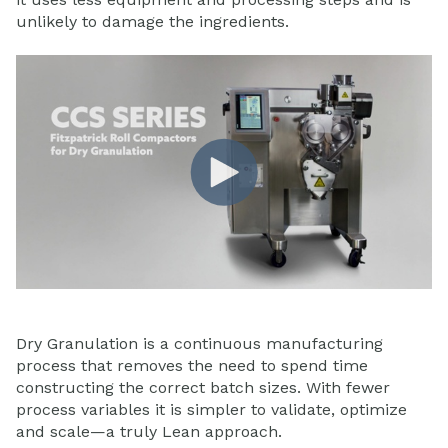
unlikely to damage the ingredients.
Dry Granulation is a continuous manufacturing
process that removes the need to spend time
constructing the correct batch sizes. With fewer
process variables it is simpler to validate, optimize
and scale—a truly Lean approach.