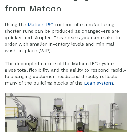
from Matcon
Using the
Matcon IBC
method of manufacturing,
shorter runs can be produced as changeovers are
quicker and simpler. This means you can make-to-
order with smaller inventory levels and minimal
wash-in-place (WIP).
The decoupled nature of the Matcon IBC system
gives total flexibility and the agility to respond rapidly
to changing customer needs and directly reflects
many of the building blocks of the
Lean system
.