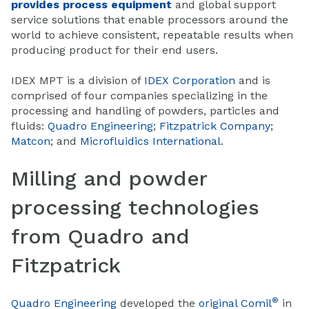
provides process equipment
and global support
service solutions that enable processors around the
world to achieve consistent, repeatable results when
producing product for their end users.
IDEX MPT is a division of
IDEX Corporation
and is
comprised of four companies specializing in the
processing and handling of powders, particles and
fluids:
Quadro Engineering
;
Fitzpatrick Company
;
Matcon
; and
Microfluidics International
.
Milling and powder
processing technologies
from Quadro and
Fitzpatrick
®
Quadro Engineering
developed the
original Comil
in