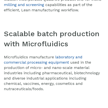
milling and screening
capabilities as part of the
efficient, Lean manufacturing workflow.
Scalable batch production
with Microfluidics
Microfluidics manufacture
laboratory and
commercial processing equipment
used in the
production of micro- and nano-scale material
industries including pharmaceutical, biotechnology
and diverse industrial applications including
chemical, vaccines, energy, cosmetics and
nutraceuticals/foods.