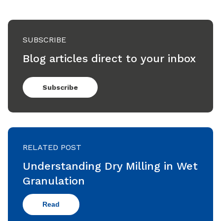
SUBSCRIBE
Blog articles direct to your inbox
Subscribe
RELATED POST
Understanding Dry Milling in Wet
Granulation
Read