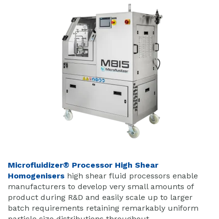
Microfluidizer® Processor High Shear
Homogenisers
high shear fluid processors enable
manufacturers to develop very small amounts of
product during R&D and easily scale up to larger
batch requirements retaining remarkably uniform
particle size distributions throughout.