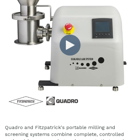
Quadro and Fitzpatrick's portable milling and
screening systems combine complete, controlled