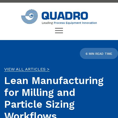
6 MIN READ TIME
VIEW ALL ARTICLES >
Lean Manufacturing
for Milling and
Particle Sizing
Workflows