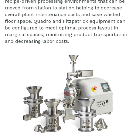
recipe-driven processing environments that can be
moved from station to station helping to decrease
overall plant maintenance costs and save wasted
floor space. Quadro and Fitzpatrick equipment can
be configured to meet optimal process layout in
marginal spaces, minimizing product transportation
and decreasing labor costs.