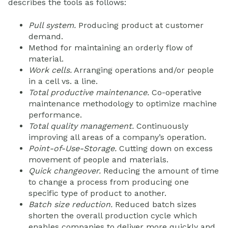
describes the tools as follows:
Pull system.
Producing product at customer
demand.
Method for maintaining an orderly flow of
material.
Work cells.
Arranging operations and/or people
in a cell vs. a line.
Total productive maintenance.
Co-operative
maintenance methodology to optimize machine
performance.
Total quality management.
Continuously
improving all areas of a company’s operation.
Point-of-Use-Storage.
Cutting down on excess
movement of people and materials.
Quick changeover.
Reducing the amount of time
to change a process from producing one
specific type of product to another.
Batch size reduction.
Reduced batch sizes
shorten the overall production cycle which
enables companies to deliver more quickly and