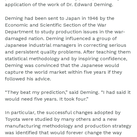
application of the work of Dr. Edward Deming.
Deming had been sent to Japan in 1946 by the
Economic and Scientific Section of the War
Department to study production issues in the war-
damaged nation. Deming influenced a group of
Japanese industrial managers in correcting serious
and persistent quality problems. After teaching them
statistical methodology and by inspiring confidence,
Deming was convinced that the Japanese would
capture the world market within five years if they
followed his advice.
“They beat my prediction,” said Deming. “I had said it
would need five years. It took four.”
In particular, the successful changes adopted by
Toyota were studied by many others and a new
manufacturing methodology and production strategy
was identified that would forever change the way