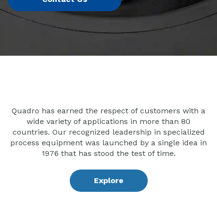
Quadro has earned the respect of customers with a
wide variety of applications in more than 80
countries. Our recognized leadership in specialized
process equipment was launched by a single idea in
1976 that has stood the test of time.
Explore