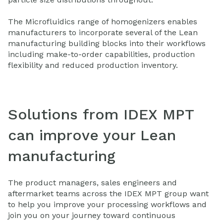
The Microfluidics range of homogenizers enables
manufacturers to incorporate several of the Lean
manufacturing building blocks into their workflows
including make-to-order capabilities, production
flexibility and reduced production inventory.
Solutions from IDEX MPT
can improve your Lean
manufacturing
The product managers, sales engineers and
aftermarket teams across the IDEX MPT group want
to help you improve your processing workflows and
join you on your journey toward continuous