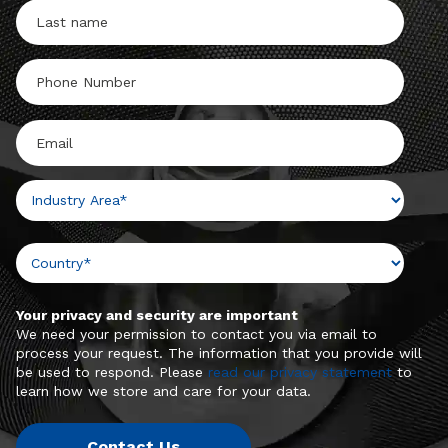
Your privacy and security are important
We need your permission to contact you via email to
process your request. The information that you provide will
be used to respond. Please
read our privacy statement
to
learn how we store and care for your data.