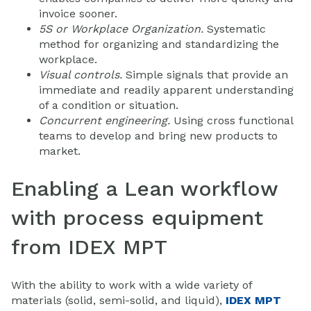
invoice sooner.
5S or Workplace Organization.
Systematic
method for organizing and standardizing the
workplace.
Visual controls.
Simple signals that provide an
immediate and readily apparent understanding
of a condition or situation.
Concurrent engineering.
Using cross functional
teams to develop and bring new products to
market.
Enabling a Lean workflow
with process equipment
from IDEX MPT
With the ability to work with a wide variety of
materials (solid, semi-solid, and liquid),
IDEX MPT