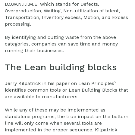
D.O.W.N.T.I.M.E. which stands for Defects,
Overproduction, Waiting, Non-utilization of talent,
Transportation, Inventory excess, Motion, and Excess
processing.
By identifying and cutting waste from the above
categories, companies can save time and money
running their businesses.
The Lean building blocks
2
Jerry Kilpatrick in his paper on Lean Principles
identifies common tools or Lean Building Blocks that
are available to manufacturers.
While any of these may be implemented as
standalone programs, the true impact on the bottom
line will only come when several tools are
implemented in the proper sequence. Kilpatrick