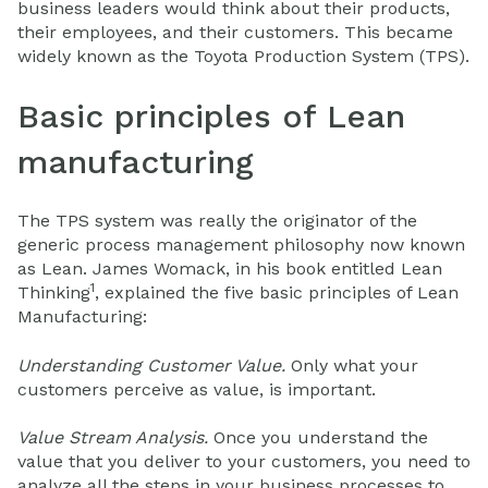
business leaders would think about their products,
their employees, and their customers. This became
widely known as the Toyota Production System (TPS).
Basic principles of Lean
manufacturing
The TPS system was really the originator of the
generic process management philosophy now known
as Lean. James Womack, in his book entitled Lean
1
Thinking
, explained the five basic principles of Lean
Manufacturing:
Understanding Customer Value.
Only what your
customers perceive as value, is important.
Value Stream Analysis.
Once you understand the
value that you deliver to your customers, you need to
analyze all the steps in your business processes to