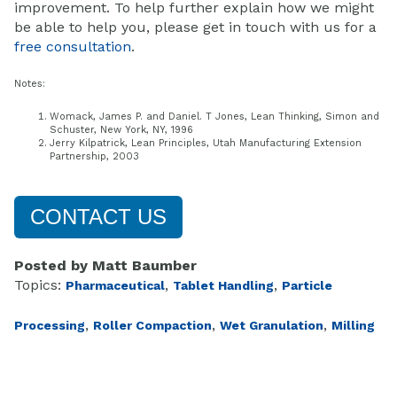
improvement. To help further explain how we might
be able to help you, please get in touch with us for a
free consultation
.
Notes:
Womack, James P. and Daniel. T Jones, Lean Thinking, Simon and
Schuster, New York, NY, 1996
Jerry Kilpatrick, Lean Principles, Utah Manufacturing Extension
Partnership, 2003
CONTACT US
Posted by
Matt Baumber
Topics:
,
,
Pharmaceutical
Tablet Handling
Particle
,
,
,
Processing
Roller Compaction
Wet Granulation
Milling