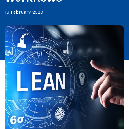
13 February 2020
Share this article: