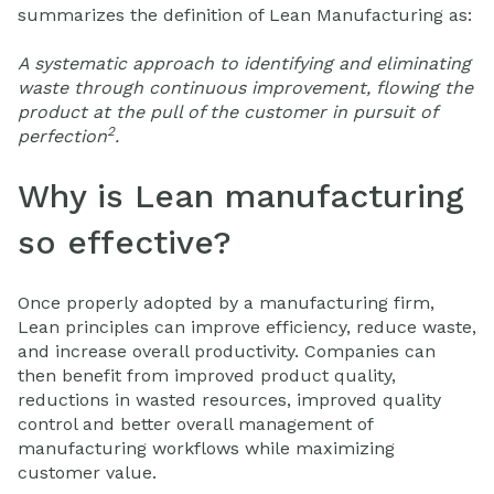
summarizes the definition of Lean Manufacturing as:
A systematic approach to identifying and eliminating
waste through continuous improvement, flowing the
product at the pull of the customer in pursuit of
2
perfection
.
Why is Lean manufacturing
so effective?
Once properly adopted by a manufacturing firm,
Lean principles can improve efficiency, reduce waste,
and increase overall productivity. Companies can
then benefit from improved product quality,
reductions in wasted resources, improved quality
control and better overall management of
manufacturing workflows while maximizing
customer value.