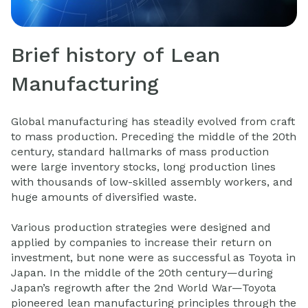
Brief history of Lean
Manufacturing
Global manufacturing has steadily evolved from craft
to mass production. Preceding the middle of the 20th
century, standard hallmarks of mass production
were large inventory stocks, long production lines
with thousands of low-skilled assembly workers, and
huge amounts of diversified waste.
Various production strategies were designed and
applied by companies to increase their return on
investment, but none were as successful as Toyota in
Japan. In the middle of the 20th century—during
Japan’s regrowth after the 2nd World War—Toyota
pioneered lean manufacturing principles through the