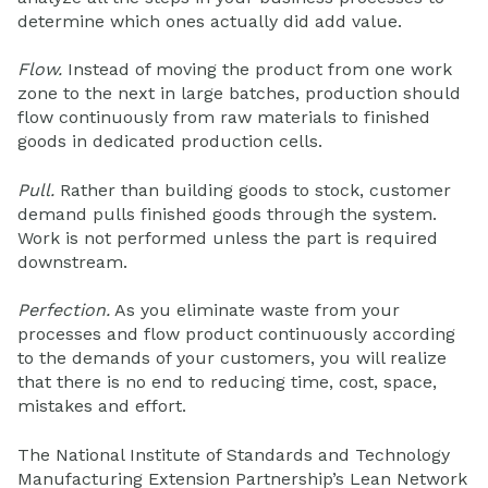
determine which ones actually did add value.
Flow.
Instead of moving the product from one work
zone to the next in large batches, production should
flow continuously from raw materials to finished
goods in dedicated production cells.
Pull.
Rather than building goods to stock, customer
demand pulls finished goods through the system.
Work is not performed unless the part is required
downstream.
Perfection.
As you eliminate waste from your
processes and flow product continuously according
to the demands of your customers, you will realize
that there is no end to reducing time, cost, space,
mistakes and effort.
The National Institute of Standards and Technology
Manufacturing Extension Partnership’s Lean Network