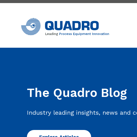
The Quadro Blog
Industry leading insights, news and
Explore Articles