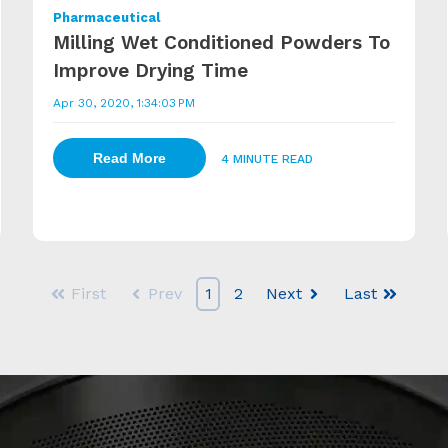
Pharmaceutical
Milling Wet Conditioned Powders To
Improve Drying Time
Apr 30, 2020, 1:34:03 PM
Read More
4 MINUTE READ
First
Prev
1
2
Next
Last