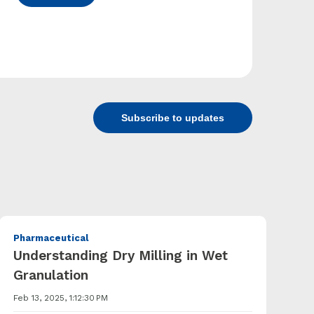
Subscribe to updates
Pharmaceutical
Understanding Dry Milling in Wet
Granulation
Feb 13, 2025, 1:12:30 PM