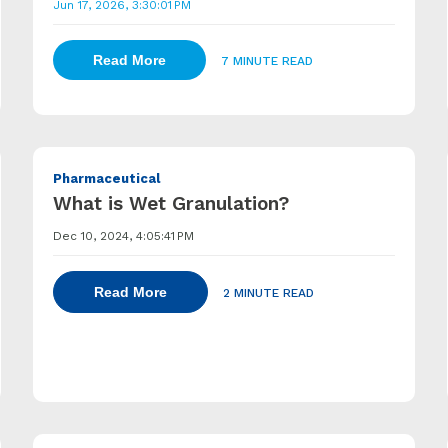
Jun 17, 2026, 3:30:01 PM
Read More
7 MINUTE READ
Pharmaceutical
What is Wet Granulation?
Dec 10, 2024, 4:05:41 PM
Read More
2 MINUTE READ