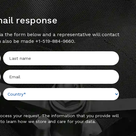
mail response
a the form below and a representative will contact
n also be made +1-519-884-9660.
ocess your request. The information that you provide will
to learn how we store and care for your data.