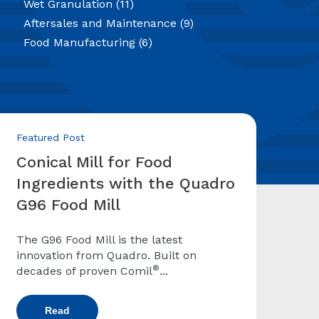
Wet Granulation
(11)
Aftersales and Maintenance
(9)
Food Manufacturing
(6)
Featured Post
Conical Mill for Food
Ingredients with the Quadro
G96 Food Mill
The G96 Food Mill is the latest
innovation from Quadro. Built on
®
decades of proven Comil
...
Read