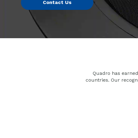
Quadro has earned 
countries. Our recogn