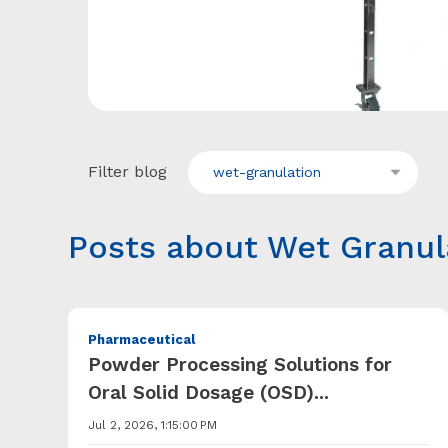
Filter blog
wet-granulation
Posts about Wet Granul
Pharmaceutical
Powder Processing Solutions for
Oral Solid Dosage (OSD)...
Jul 2, 2026, 1:15:00 PM