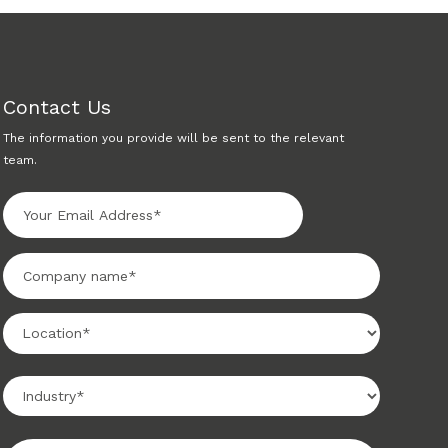
Contact Us
The information you provide will be sent to the relevant
team.