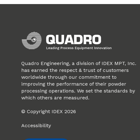
Quadro Engineering, a division of IDEX MPT, Inc.
has earned the respect & trust of customers
worldwide through our commitment to
improving the performance of their powder
processing operations. We set the standards by
which others are measured.
© Copyright IDEX 2026
Accessibility