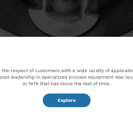
the respect of customers with a wide variety of applicati
ized leadership in specialized process equipment was lau
in 1976 that has stood the test of time.
Explore