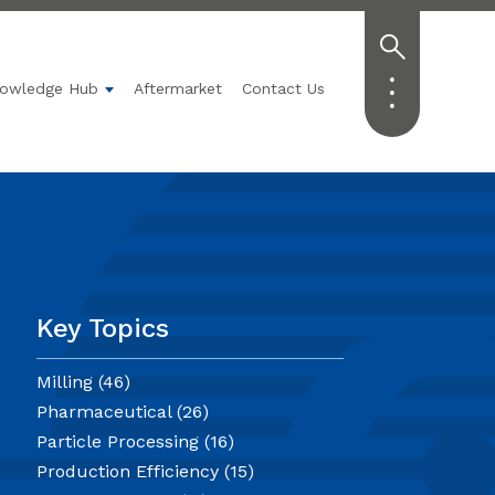
owledge Hub
Aftermarket
Contact Us
Technology
submenu for Applications
Show submenu for Knowledge Hub
Key Topics
Milling
(46)
Pharmaceutical
(26)
Particle Processing
(16)
Production Efficiency
(15)