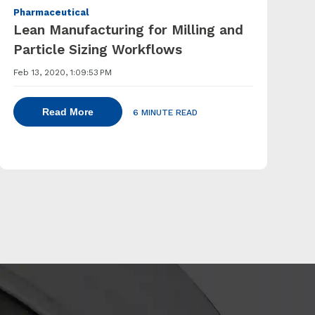
Pharmaceutical
Lean Manufacturing for Milling and
Particle Sizing Workflows
Feb 13, 2020, 1:09:53 PM
Read More
6 MINUTE READ