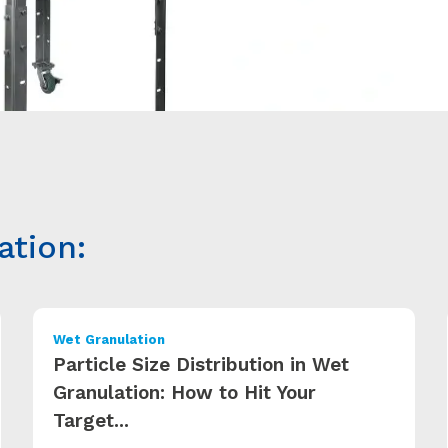
ation:
Wet Granulation
Particle Size Distribution in Wet
Granulation: How to Hit Your
Target...