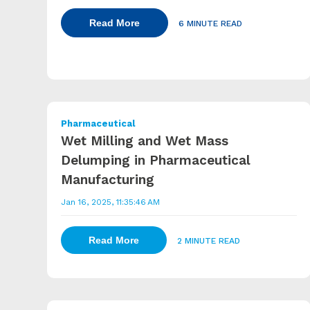
Read More
6 MINUTE READ
Pharmaceutical
Wet Milling and Wet Mass
Delumping in Pharmaceutical
Manufacturing
Jan 16, 2025, 11:35:46 AM
Read More
2 MINUTE READ