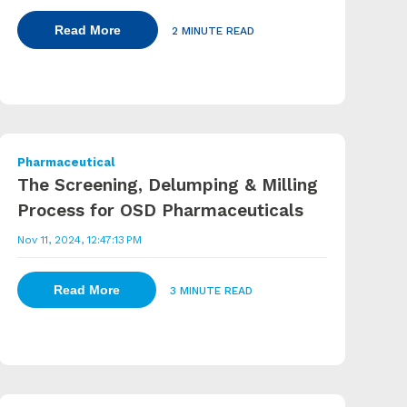
Read More
2 MINUTE READ
Pharmaceutical
The Screening, Delumping & Milling
Process for OSD Pharmaceuticals
Nov 11, 2024, 12:47:13 PM
Read More
3 MINUTE READ