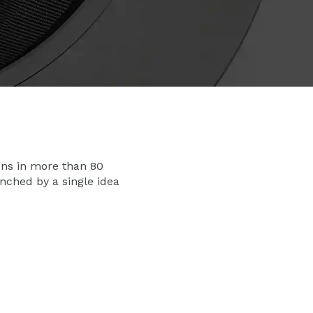
ons in more than 80
nched by a single idea