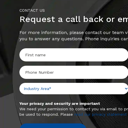
CONTACT US
Request a call back or e
For more information, please contact our team vi
you to answer any questions. Phone inquiries ca
Your privacy and security are important
We need your permission to contact you via email to pr
be used to respond. Please
read our privacy statement