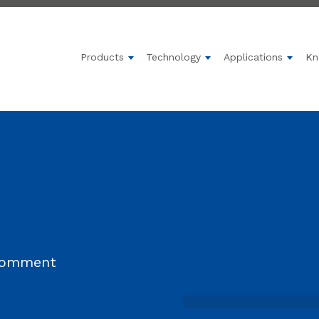
Products
Technology
Applications
Kn
Show submenu for Products
Show submenu for 
Show 
 comment