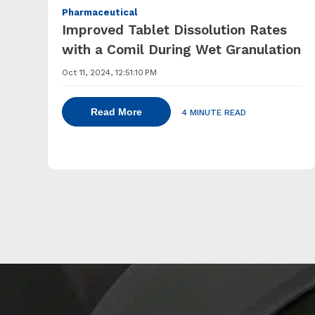
Pharmaceutical
Improved Tablet Dissolution Rates
with a Comil During Wet Granulation
Oct 11, 2024, 12:51:10 PM
Read More
4 MINUTE READ