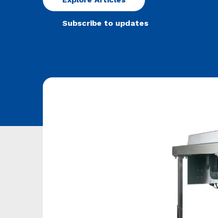
Subscribe to updates