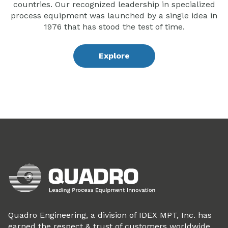
countries. Our recognized leadership in specialized
process equipment was launched by a single idea in
1976 that has stood the test of time.
Explore
Quadro Engineering, a division of IDEX MPT, Inc. has
earned the respect & trust of customers worldwide