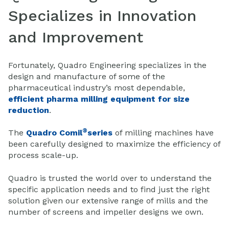
Specializes in Innovation
and Improvement
Fortunately, Quadro Engineering specializes in the
design and manufacture of some of the
pharmaceutical industry’s most dependable,
efficient pharma milling equipment for size
reduction
.
®
The
Quadro Comil
series
of milling machines have
been carefully designed to maximize the efficiency of
process scale-up.
Quadro is trusted the world over to understand the
specific application needs and to find just the right
solution given our extensive range of mills and the
number of screens and impeller designs we own.