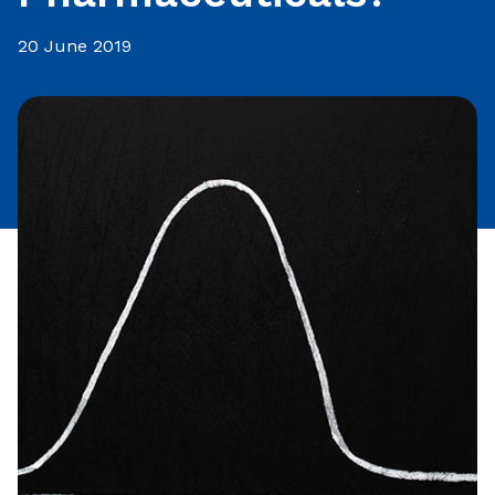
20 June 2019
Share this article: