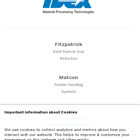
Fitzpatrick
Solid Particle Size
Reduction
Matcon
Powder Handling
Systems
Quadro
Important information about Cookies
Particle Processing and
Powder Milling Equipment
We use cookies to collect analytics and metrics about how you
interact with our website. This helps to improve & customize your
experience on this website and other media.