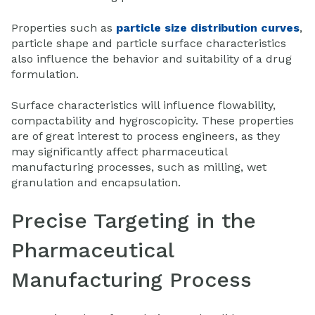
Properties such as
particle size distribution curves
,
particle shape and particle surface characteristics
also influence the behavior and suitability of a drug
formulation.
Surface characteristics will influence flowability,
compactability and hygroscopicity. These properties
are of great interest to process engineers, as they
may significantly affect pharmaceutical
manufacturing processes, such as milling, wet
granulation and encapsulation.
Precise Targeting in the
Pharmaceutical
Manufacturing Process