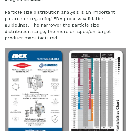
Particle size distribution analysis is an important
parameter regarding FDA process validation
guidelines. The narrower the particle size
distribution range, the more on-spec/on-target
product manufactured.