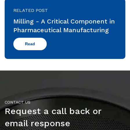
RELATED POST
Milling - A Critical Component in
Pharmaceutical Manufacturing
Read
CONTACT US
Request a call back or
email response