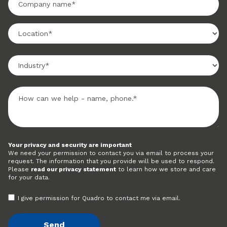
Your privacy and security are important
We need your permission to contact you via email to process your
request. The information that you provide will be used to respond.
Please
read our privacy statement
to learn how we store and care
for your data.
I give permission for Quadro to contact me via email.