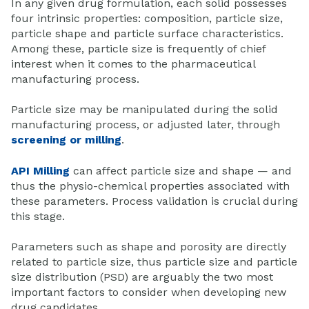
In any given drug formulation, each solid possesses
four intrinsic properties: composition, particle size,
particle shape and particle surface characteristics.
Among these, particle size is frequently of chief
interest when it comes to the pharmaceutical
manufacturing process.
Particle size may be manipulated during the solid
manufacturing process, or adjusted later, through
screening or
milling
.
API Milling
can affect particle size and shape — and
thus the physio-chemical properties associated with
these parameters. Process validation is crucial during
this stage.
Parameters such as shape and porosity are directly
related to particle size, thus particle size and
particle
size distribution
(PSD) are arguably the two most
important factors to consider when developing new
drug candidates.