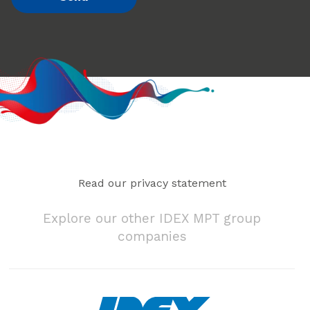
Read our privacy statement
Explore our other IDEX MPT group
companies