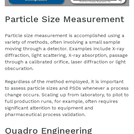
Particle Size Measurement
Particle size measurement is accomplished using a
variety of methods, often involving a small sample
moving through a detector. Examples include X-ray
diffraction, light scattering, X-ray absorption, passage
through a calibrated orifice, laser diffraction or light
obscuration.
Regardless of the method employed, it is important
to assess particle sizes and PSDs whenever a process
change occurs. Scaling up from laboratory, to pilot to
full production runs, for example, often requires
significant attention to
equipment
and
pharmaceutical process validation.
Quadro Engineering