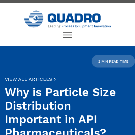
2 MIN READ TIME
VIEW ALL ARTICLES >
Why is Particle Size
Distribution
Important in API
Pharmaceuticals?