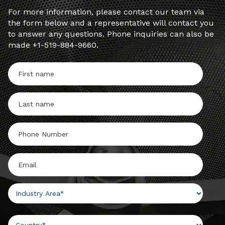
For more information, please contact our team via
the form below and a representative will contact you
to answer any questions. Phone inquiries can also be
made +1-519-884-9660.