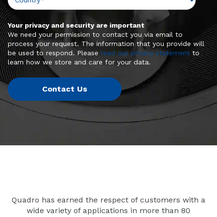
Your privacy and security are important
We need your permission to contact you via email to
process your request. The information that you provide will
be used to respond. Please
read our privacy statement
to
learn how we store and care for your data.
Quadro has earned the respect of customers with a
wide variety of applications in more than 80