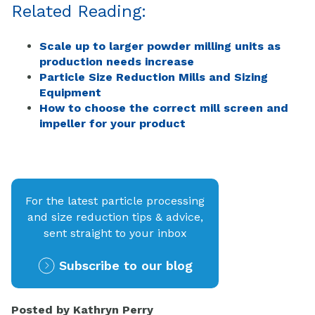
Related Reading:
Scale up to larger powder milling units as
production needs increase
Particle Size Reduction Mills and Sizing
Equipment
How to choose the correct mill screen and
impeller for your product
For the latest particle processing
and size reduction tips & advice,
sent straight to your inbox
Subscribe to our blog
Posted by
Kathryn Perry