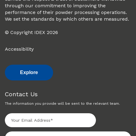
through our commitment to improving the
performance of their powder processing operations.
We set the standards by which others are measured.
© Copyright IDEX 2026
Accessibility
Explore
Contact Us
The information you provide will be sent to the relevant team.