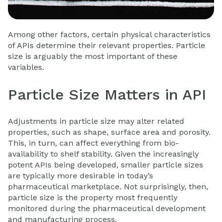
Among other factors, certain physical characteristics
of APIs determine their relevant properties. Particle
size is arguably the most important of these
variables.
Particle Size Matters in API
Adjustments in particle size may alter related
properties, such as shape, surface area and porosity.
This, in turn, can affect everything from bio-
availability to shelf stability. Given the increasingly
potent APIs being developed, smaller particle sizes
are typically more desirable in today’s
pharmaceutical marketplace. Not surprisingly, then,
particle size is the property most frequently
monitored during the
pharmaceutical development
and manufacturing process.