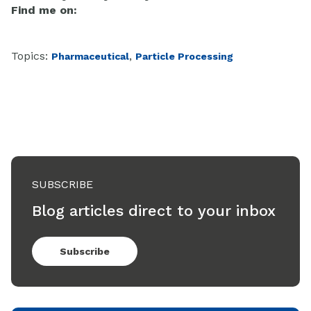
Find me on:
Topics:
,
Pharmaceutical
Particle Processing
SUBSCRIBE
Blog articles direct to your inbox
Subscribe