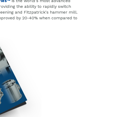
ries™
is the world's most advanced
viding the ability to rapidly switch
reening and Fitzpatrick's hammer mill.
e improved by 20-40% when compared to