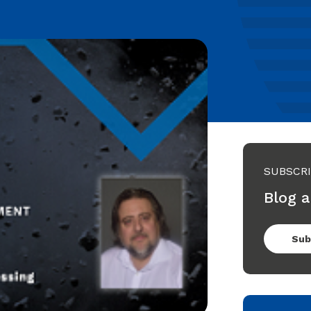
SUBSCR
Blog a
Sub