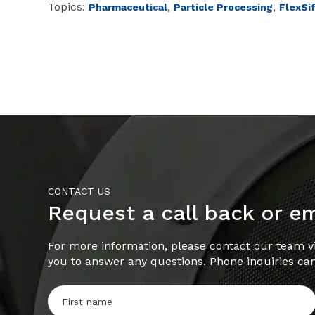
Topics:
,
,
Pharmaceutical
Particle Processing
FlexSi
CONTACT US
Request a call back or e
For more information, please contact our team vi
you to answer any questions. Phone inquiries ca