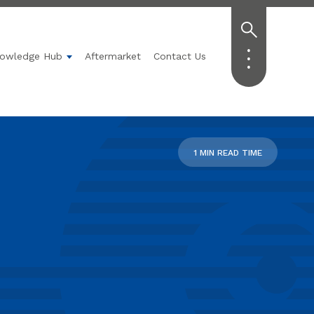
owledge Hub
Aftermarket
Contact Us
Technology
submenu for Applications
Show submenu for Knowledge Hub
1 MIN READ TIME