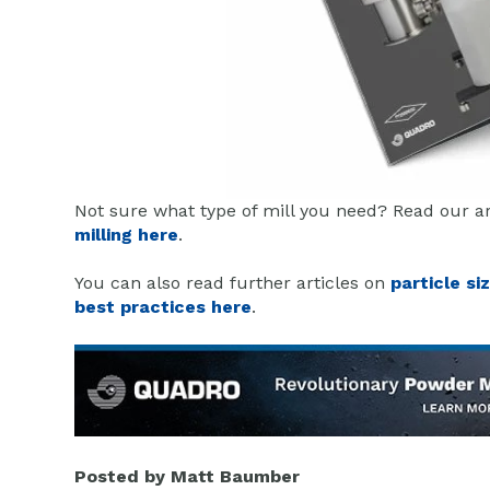
Not sure what type of mill you need? Read our a
milling here
.
You can also read further articles on
particle si
best practices here
.
Posted by
Matt Baumber