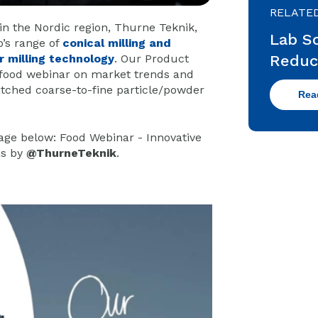
RELATE
in the Nordic region, Thurne Teknik,
Lab Sc
’s range of
conical milling and
Reduc
r milling technology
. Our Product
 food webinar on market trends and
ched coarse-to-fine particle/powder
Rea
mage below:
Food Webinar - Innovative
ns
by
@ThurneTeknik
.