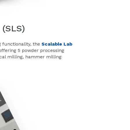
 (SLS)
functionality, the
Scalable Lab
ffering 5 powder processing
ical milling, hammer milling