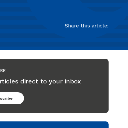
Share this article:
IBE
rticles direct to your inbox
scribe