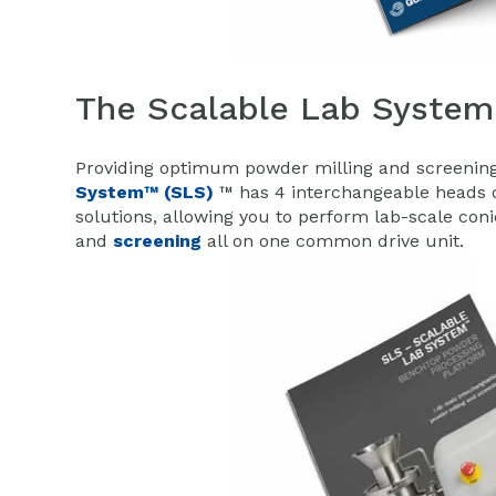
The Scalable Lab System
Providing optimum powder milling and screening 
System™ (SLS)
™ has 4 interchangeable heads o
solutions, allowing you to perform lab-scale con
and
screening
all on one common drive unit.