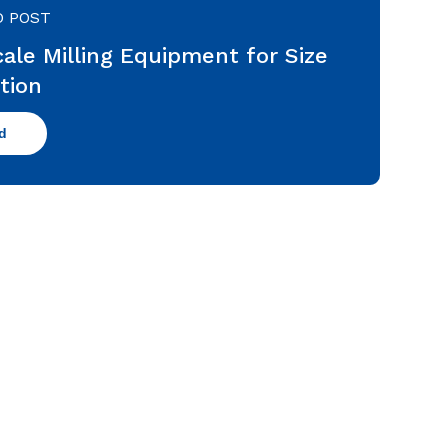
D POST
ale Milling Equipment for Size
tion
d