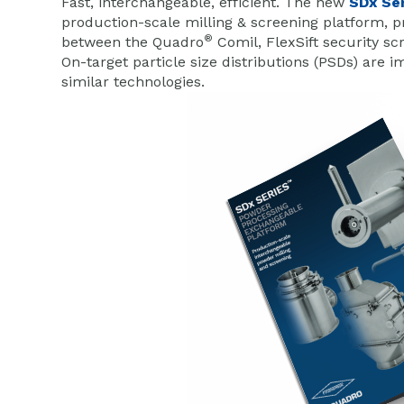
Fast, interchangeable, efficient. The new
SDx Se
production-scale milling & screening platform, pro
®
between the Quadro
Comil, FlexSift security sc
On-target particle size distributions (PSDs) ar
similar technologies.