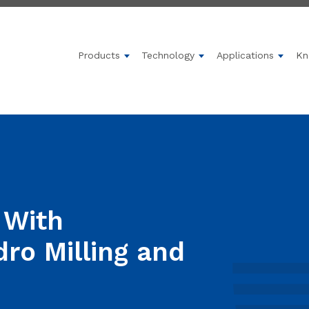
Products
Technology
Applications
Kn
Show submenu for Products
Show submenu for 
Show 
 With
dro Milling and