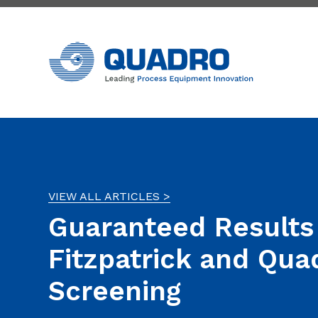
VIEW ALL ARTICLES >
Guaranteed Results
Fitzpatrick and Qua
Screening