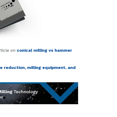
rticle on
conical milling vs hammer
ze reduction, milling equipment, and