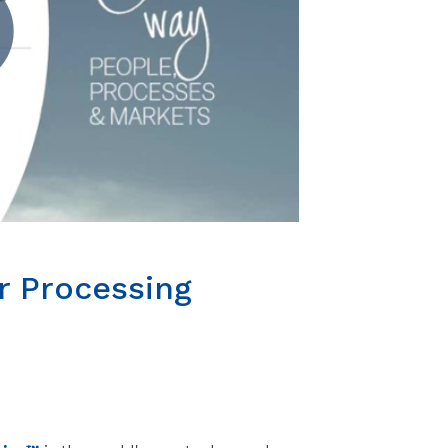
r Processing