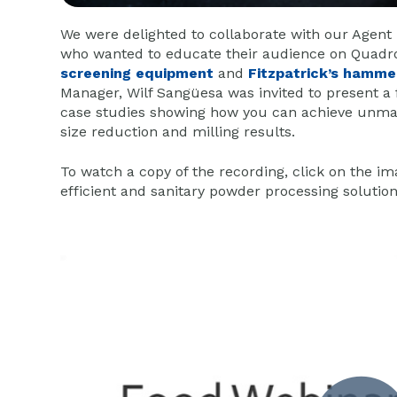
We were delighted to collaborate with our Agent 
who wanted to educate their audience on Quadro
screening equipment
and
Fitzpatrick’s hamme
Manager, Wilf Sangüesa was invited to present a
case studies showing how you can achieve unmat
size reduction and milling results.
To watch a copy of the recording, click on the i
efficient and sanitary powder processing solutio