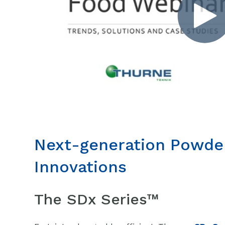
Next-generation Powde
Innovations
The SDx Series™