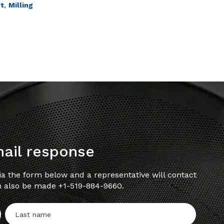
,
ft
Milling
mail response
a the form below and a representative will contact
n also be made +1-519-884-9660.