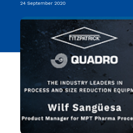
24 September 2020