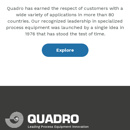
Quadro has earned the respect of customers with a
wide variety of applications in more than 80
countries. Our recognized leadership in specialized
process equipment was launched by a single idea in
1976 that has stood the test of time.
Explore