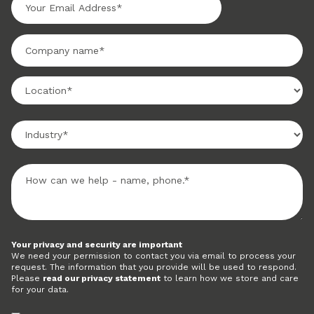
Your privacy and security are important
We need your permission to contact you via email to process your
request. The information that you provide will be used to respond.
Please
read our privacy statement
to learn how we store and care
for your data.