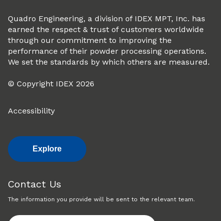
Quadro Engineering, a division of IDEX MPT, Inc. has
earned the respect & trust of customers worldwide
through our commitment to improving the
performance of their powder processing operations.
We set the standards by which others are measured.
© Copyright IDEX 2026
Accessibility
Explore
Contact Us
The information you provide will be sent to the relevant team.