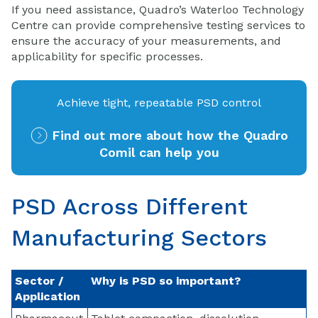
If you need assistance, Quadro’s Waterloo Technology
Centre can provide comprehensive testing services to
ensure the accuracy of your measurements, and
applicability for specific processes.
Achieve tight, repeatable PSD control
Find out more about how the Quadro
Comil can help you
PSD Across Different
Manufacturing Sectors
Sector /
Why is PSD so important?
Application