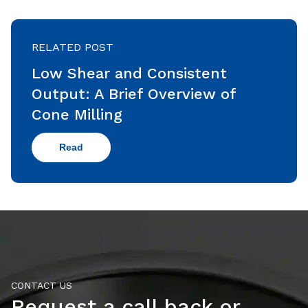
RELATED POST
Low Shear and Consistent
Output: A Brief Overview of
Cone Milling
Read
CONTACT US
Request a call back or