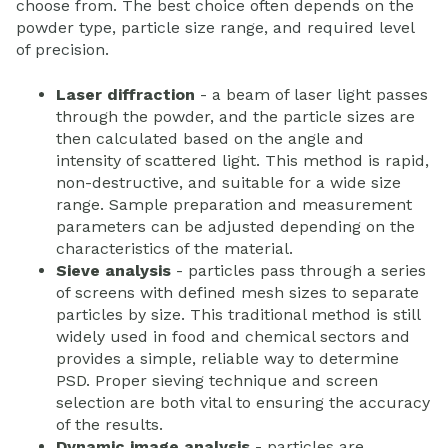
choose from. The best choice often depends on the
powder type, particle size range, and required level
of precision.
Laser diffraction
- a beam of laser light passes
through the powder, and the particle sizes are
then calculated based on the angle and
intensity of scattered light. This method is rapid,
non-destructive, and suitable for a wide size
range. Sample preparation and measurement
parameters can be adjusted depending on the
characteristics of the material.
Sieve analysis
- particles pass through a series
of screens with defined mesh sizes to separate
particles by size. This traditional method is still
widely used in food and chemical sectors and
provides a simple, reliable way to determine
PSD. Proper sieving technique and screen
selection are both vital to ensuring the accuracy
of the results.
Dynamic image analysis
- particles are