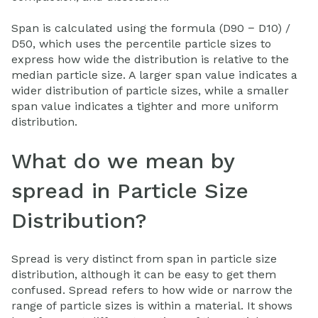
Span is calculated using the formula (D90 − D10) /
D50, which uses the percentile particle sizes to
express how wide the distribution is relative to the
median particle size. A larger span value indicates a
wider distribution of particle sizes, while a smaller
span value indicates a tighter and more uniform
distribution.
What do we mean by
spread in Particle Size
Distribution?
Spread is very distinct from span in particle size
distribution, although it can be easy to get them
confused. Spread refers to how wide or narrow the
range of particle sizes is within a material. It shows