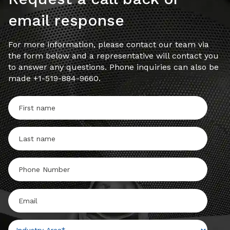
email response
For more information, please contact our team via
the form below and a representative will contact you
to answer any questions. Phone inquiries can also be
made +1-519-884-9660.