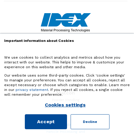
Important information about Cookies
We use cookies to collect analytics and metrics about how you
Fitzpatrick
interact with our website. This helps to improve & customize your
experience on this website and other media.
Solid Particle Size
Reduction
Our website uses some third-party cookies. Click 'cookie settings'
to manage your preferences. You can accept all cookies, reject all
except necessary or choose which categories to enable. Learn more
in our
privacy statement
. If you reject all cookies, a single cookie
Matcon
will remember your preference.
Powder Handling
Cookies settings
Systems
Accept
Decline
Quadro
Particle Processing and