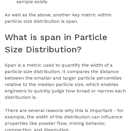
sample exists
As well as the above, another key metric within
particle size distribution is span.
What is span in Particle
Size Distribution?
Span is a metric used to quantify the width of a
particle size distribution. It compares the distance
between the smaller and larger particle percentiles
relative to the median particle size, which enables
engineers to quickly judge how broad or narrow each
distribution is.
There are several reasons why this is important - for
example, the width of the distribution can influence
properties like powder flow, mixing behavior,
compaction, and dissolution.