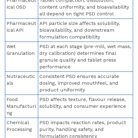
Pharmaceut
Tablet compaction, dissolution,
ical OSD
content uniformity, and bioavailability
all depend on tight PSD control
Pharmaceut
API particle size affects solubility,
ical API
bioavailability, and downstream
formulation compatibility
Wet
PSD at each stage (pre-mill, wet mass,
Granulation
dry calibration) determines final
granule quality and tablet press
performance
Nutraceutic
Consistent PSD ensures accurate
als
dosing, improved mouthfeel, and
product uniformity
Food
PSD affects texture, flavour release,
Manufacturi
solubility, and consumer experience
ng
Chemical
PSD impacts reaction rates, product
Processing
purity, handling safety, and
formulation consistency