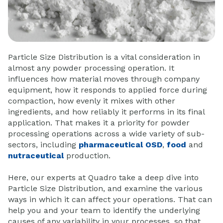
Particle Size Distribution is a vital consideration in
almost any powder processing operation. It
influences how material moves through company
equipment, how it responds to applied force during
compaction, how evenly it mixes with other
ingredients, and how reliably it performs in its final
application. That makes it a priority for powder
processing operations across a wide variety of sub-
sectors, including
pharmaceutical OSD
,
food
and
nutraceutical
production.
Here, our experts at Quadro take a deep dive into
Particle Size Distribution, and examine the various
ways in which it can affect your operations. That can
help you and your team to identify the underlying
causes of any variability in your processes, so that