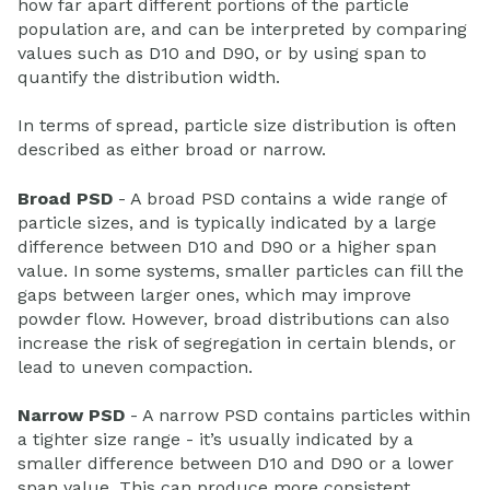
how far apart different portions of the particle
population are, and can be interpreted by comparing
values such as D10 and D90, or by using span to
quantify the distribution width.
In terms of spread, particle size distribution is often
described as either broad or narrow.
Broad PSD
- A broad PSD contains a wide range of
particle sizes, and is typically indicated by a large
difference between D10 and D90 or a higher span
value. In some systems, smaller particles can fill the
gaps between larger ones, which may improve
powder flow. However, broad distributions can also
increase the risk of segregation in certain blends, or
lead to uneven compaction.
Narrow PSD
- A narrow PSD contains particles within
a tighter size range - it’s usually indicated by a
smaller difference between D10 and D90 or a lower
span value. This can produce more consistent