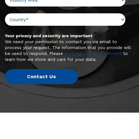
Your privacy and security are important
We need your permission to contact you via email to
process your request. The information that you provide will
be used to respond. Please
read our privacy statement
to
learn how we store and care for your data.