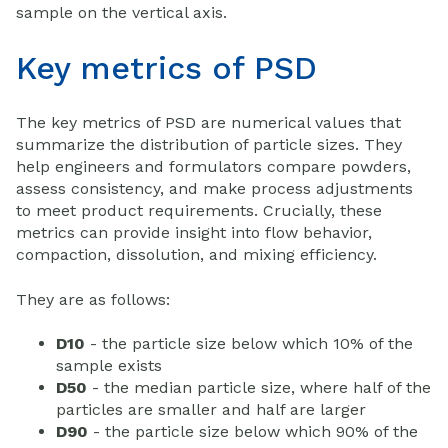
sample on the vertical axis.
Key metrics of PSD
The key metrics of PSD are numerical values that
summarize the distribution of particle sizes. They
help engineers and formulators compare powders,
assess consistency, and make process adjustments
to meet product requirements. Crucially, these
metrics can provide insight into flow behavior,
compaction, dissolution, and mixing efficiency.
They are as follows:
D10
- the particle size below which 10% of the
sample exists
D50
- the median particle size, where half of the
particles are smaller and half are larger
D90
- the particle size below which 90% of the