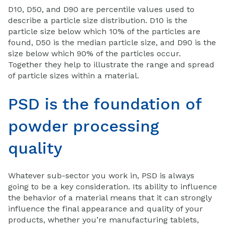
D10, D50, and D90 are percentile values used to
describe a particle size distribution. D10 is the
particle size below which 10% of the particles are
found, D50 is the median particle size, and D90 is the
size below which 90% of the particles occur.
Together they help to illustrate the range and spread
of particle sizes within a material.
PSD is the foundation of
powder processing
quality
Whatever sub-sector you work in, PSD is always
going to be a key consideration. Its ability to influence
the behavior of a material means that it can strongly
influence the final appearance and quality of your
products, whether you’re manufacturing tablets,