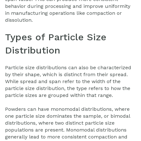
behavior during processing and improve uniformity
in manufacturing operations like compaction or
dissolution.
Types of Particle Size
Distribution
Particle size distributions can also be characterized
by their shape, which is distinct from their spread.
While spread and span refer to the width of the
particle size distribution, the type refers to how the
particle sizes are grouped within that range.
Powders can have monomodal distributions, where
one particle size dominates the sample, or bimodal
distributions, where two distinct particle size
populations are present. Monomodal distributions
generally lead to more consistent compaction and