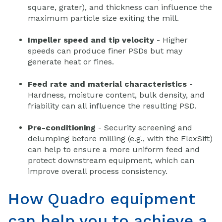
square, grater), and thickness can influence the
maximum particle size exiting the mill.
Impeller speed and tip velocity
- Higher
speeds can produce finer PSDs but may
generate heat or fines.
Feed rate and material characteristics
-
Hardness, moisture content, bulk density, and
friability can all influence the resulting PSD.
Pre-conditioning
- Security screening and
delumping before milling (e.g., with the FlexSift)
can help to ensure a more uniform feed and
protect downstream equipment, which can
improve overall process consistency.
How Quadro equipment
can help you to achieve a