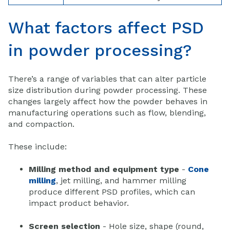
What factors affect PSD
in powder processing?
There’s a range of variables that can alter particle
size distribution during powder processing. These
changes largely affect how the powder behaves in
manufacturing operations such as flow, blending,
and compaction.
These include:
Milling method and equipment type
-
Cone
milling
, jet milling, and hammer milling
produce different PSD profiles, which can
impact product behavior.
Screen selection
- Hole size, shape (round,