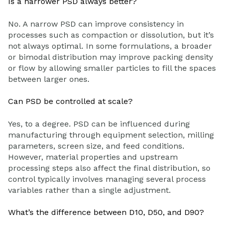
Is a narrower PSD always better?
No. A narrow PSD can improve consistency in
processes such as compaction or dissolution, but it’s
not always optimal. In some formulations, a broader
or bimodal distribution may improve packing density
or flow by allowing smaller particles to fill the spaces
between larger ones.
Can PSD be controlled at scale?
Yes, to a degree. PSD can be influenced during
manufacturing through equipment selection, milling
parameters, screen size, and feed conditions.
However, material properties and upstream
processing steps also affect the final distribution, so
control typically involves managing several process
variables rather than a single adjustment.
What’s the difference between D10, D50, and D90?