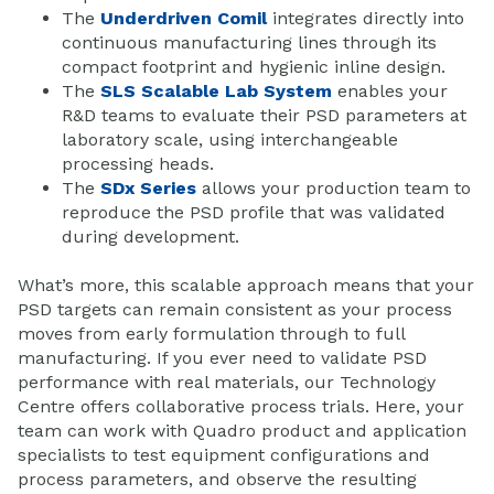
The
Underdriven Comil
integrates directly into
continuous manufacturing lines through its
compact footprint and hygienic inline design.
The
SLS Scalable Lab System
enables your
R&D teams to evaluate their PSD parameters at
laboratory scale, using interchangeable
processing heads.
The
SDx Series
allows your production team to
reproduce the PSD profile that was validated
during development.
What’s more, this scalable approach means that your
PSD targets can remain consistent as your process
moves from early formulation through to full
manufacturing. If you ever need to validate PSD
performance with real materials, our Technology
Centre offers collaborative process trials. Here, your
team can work with Quadro product and application
specialists to test equipment configurations and
process parameters, and observe the resulting