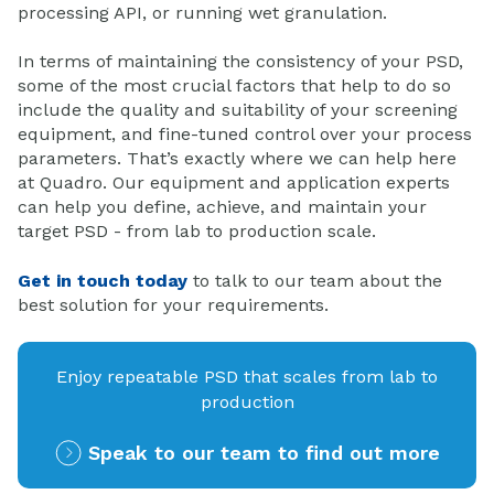
processing API, or running wet granulation.
In terms of maintaining the consistency of your PSD,
some of the most crucial factors that help to do so
include the quality and suitability of your screening
equipment, and fine-tuned control over your process
parameters. That’s exactly where we can help here
at Quadro. Our equipment and application experts
can help you define, achieve, and maintain your
target PSD - from lab to production scale.
Get in touch today
to talk to our team about the
best solution for your requirements.
Enjoy repeatable PSD that scales from lab to
production
Speak to our team to find out more