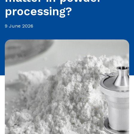
processing?
9 June 2026
Share this article: