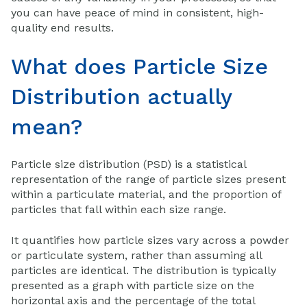
you can have peace of mind in consistent, high-
quality end results.
What does Particle Size
Distribution actually
mean?
Particle size distribution (PSD) is a statistical
representation of the range of particle sizes present
within a particulate material, and the proportion of
particles that fall within each size range.
It quantifies how particle sizes vary across a powder
or particulate system, rather than assuming all
particles are identical. The distribution is typically
presented as a graph with particle size on the
horizontal axis and the percentage of the total