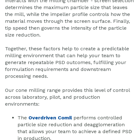
interacts with the milling chamber - screen selection
determines the maximum particle size that leaves
the mill, while the impeller profile controls how the
material moves through the screen surface. Finally,
tip speed then governs the intensity of the particle
size reduction.
Together, these factors help to create a predictable
milling environment that can help your team to
generate repeatable PSD outcomes, fulfilling your
formulation requirements and downstream
processing needs.
Our cone milling range provides this level of control
across laboratory, pilot, and production
environments:
The
Overdriven Comil
performs controlled
particle size reduction and deagglomeration
that allows your team to achieve a defined PSD
in production.