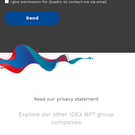
I give permission for Quadro to contact me via email.
Read our privacy statement
Explore our other IDEX MPT group
companies