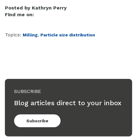
Posted by
Kathryn Perry
Find me on:
Topics:
,
Milling
Particle size distribution
SUBSCRIBE
Blog articles direct to your inbox
Subscribe