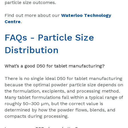
particle size outcomes.
Find out more about our
Waterloo Technology
Centre
.
FAQs - Particle Size
Distribution
What’s a good D50 for tablet manufacturing?
There is no single ideal D50 for tablet manufacturing
because the optimal powder particle size depends on
the formulation, excipients, and processing method.
Many tablet formulations fall within a typical range of
roughly 50–300 µm, but the correct value is
determined by how the powder flows, blends, and
compacts during processing.