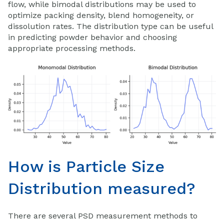
flow, while bimodal distributions may be used to
optimize packing density, blend homogeneity, or
dissolution rates. The distribution type can be useful
in predicting powder behavior and choosing
appropriate processing methods.
How is Particle Size
Distribution measured?
There are several PSD measurement methods to