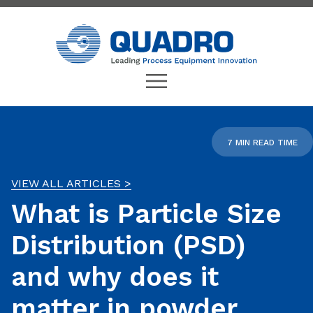
7 MIN READ TIME
VIEW ALL ARTICLES >
What is Particle Size
Distribution (PSD)
and why does it
matter in powder