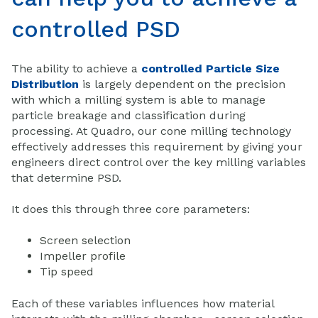
controlled PSD
The ability to achieve a
controlled Particle Size
Distribution
is largely dependent on the precision
with which a milling system is able to manage
particle breakage and classification during
processing. At Quadro, our cone milling technology
effectively addresses this requirement by giving your
engineers direct control over the key milling variables
that determine PSD.
It does this through three core parameters:
Screen selection
Impeller profile
Tip speed
Each of these variables influences how material