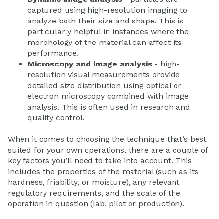
captured using high-resolution imaging to
analyze both their size and shape. This is
particularly helpful in instances where the
morphology of the material can affect its
performance.
Microscopy and image analysis
- high-
resolution visual measurements provide
detailed size distribution using optical or
electron microscopy combined with image
analysis. This is often used in research and
quality control.
When it comes to choosing the technique that’s best
suited for your own operations, there are a couple of
key factors you’ll need to take into account. This
includes the properties of the material (such as its
hardness, friability, or moisture), any relevant
regulatory requirements, and the scale of the
operation in question (lab, pilot or production).