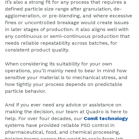
It’s also a strong fit for any process that requires a
defined particle size range after granulation, de-
agglomeration, or pre-blending, and where excessive
fines or uncontrolled breakage would create issues
in later stages of production. It also aligns well with
any continuous or semi-continuous production that
needs reliable repeatability across batches, for
consistent product quality.
When considering its suitability for your own
operations, you’ll mainly need to bear in mind how
sensitive your material is to mechanical stress, and
how tightly your process depends on predictable
particle behavior.
And if you ever need any advice or assistance on
making the decision, our team at Quadro is here to
help. For over four decades, our
Comil technology
systems have provided reliable PSD control in
pharmaceutical, food, and chemical processing,
helping teams across the world to scale from lab