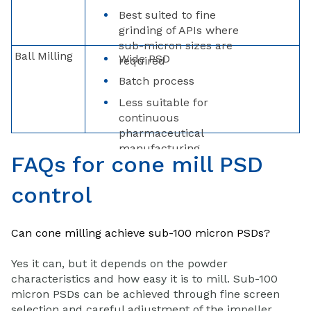
Best suited to fine
grinding of APIs where
sub-micron sizes are
Ball Milling
Wide PSD
required
Batch process
Less suitable for
continuous
pharmaceutical
manufacturing
FAQs for cone mill PSD
control
Can cone milling achieve sub-100 micron PSDs?
Yes it can, but it depends on the powder
characteristics and how easy it is to mill. Sub-100
micron PSDs can be achieved through fine screen
selection and careful adjustment of the impeller