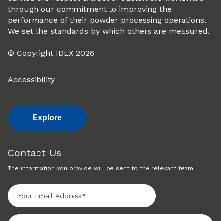
through our commitment to improving the
performance of their powder processing operations.
We set the standards by which others are measured.
© Copyright IDEX 2026
Accessibility
Explore
Contact Us
The information you provide will be sent to the relevant team.