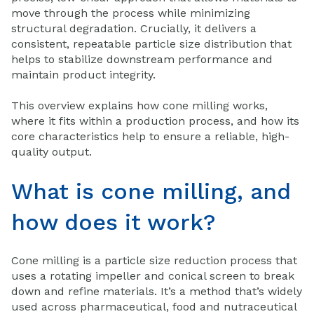
move through the process while minimizing
structural degradation. Crucially, it delivers a
consistent, repeatable particle size distribution that
helps to stabilize downstream performance and
maintain product integrity.
This overview explains how cone milling works,
where it fits within a production process, and how its
core characteristics help to ensure a reliable, high-
quality output.
What is cone milling, and
how does it work?
Cone milling is a particle size reduction process that
uses a rotating impeller and conical screen to break
down and refine materials. It’s a method that’s widely
used across pharmaceutical, food and nutraceutical