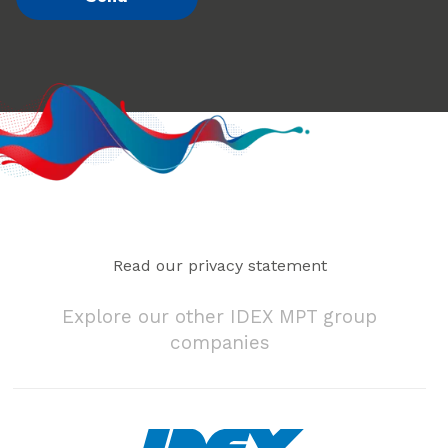
Read our privacy statement
Explore our other IDEX MPT group
companies