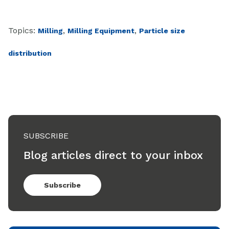
Topics:
,
,
Milling
Milling Equipment
Particle size
distribution
SUBSCRIBE
Blog articles direct to your inbox
Subscribe