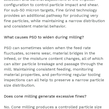
configuration to control particle impact and shear.
For sub-50 micron targets, Fine Grind technology
provides an additional pathway for producing very
fine particles, while maintaining a narrow distribution
and consistent material behavior.
What causes PSD to widen during milling?
PSD can sometimes widen when the feed rate
fluctuates, screens wear, material bridges in the
infeed, or the moisture content changes, all of which
can alter particle breakage and passage through the
mill. Maintaining consistent feeding, monitoring
material properties, and performing regular tooling
inspections can all help to preserve a narrow particle
size distribution.
Does cone milling generate excessive fines?
No. Cone milling produces a controlled particle size