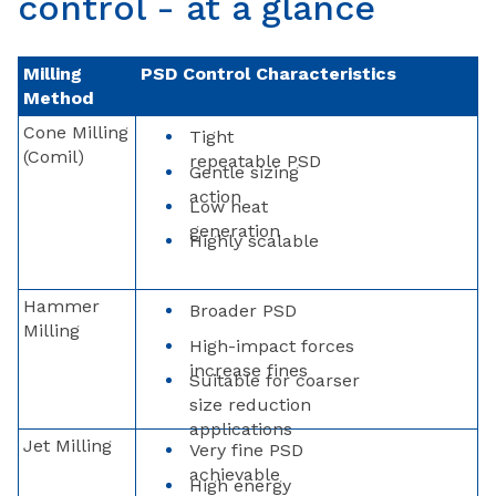
control - at a glance
Milling
PSD Control Characteristics
Method
Cone Milling
Tight
(Comil)
repeatable PSD
Gentle sizing
action
Low heat
generation
Highly scalable
Hammer
Broader PSD
Milling
High-impact forces
increase fines
Suitable for coarser
size reduction
applications
Jet Milling
Very fine PSD
achievable
High energy