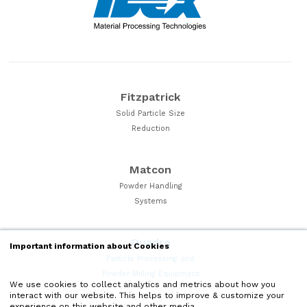
Fitzpatrick
Solid Particle Size
Reduction
Matcon
Powder Handling
Systems
Quadro
Important information about Cookies
Particle Processing and
Powder Milling Equipment
We use cookies to collect analytics and metrics about how you
interact with our website. This helps to improve & customize your
experience on this website and other media.