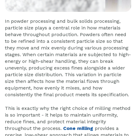
In powder processing and bulk solids processing,
particle size plays a central role in how materials
behave throughout production. Powders often need
to be refined into a consistent particle size so that
they move and mix evenly during various processing
stages. When certain materials are subjected to high-
energy or high-shear handling, they can break
unevenly, producing excess fines alongside a wider
particle size distribution. This variation in particle
size then affects how the material flows through
equipment, how evenly it mixes, and how
consistently the final product meets its specification.
This is exactly why the right choice of milling method
is so important - it helps to maintain uniformity,
reduce fines, and protect material integrity
throughout the process.
Cone milling
provides a
precise, low-shear approach that allows materials to