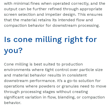
with minimal fines when operated correctly, and the
output can be further refined through appropriate
screen selection and impeller design. This ensures
that the material retains its intended flow and
compaction behavior for downstream processing.
Is cone milling right for
you?
Cone milling is best suited to production
environments where tight control over particle size
and material behavior results in consistent
downstream performance. It’s a go-to solution for
operations where powders or granules need to move
through processing stages without creating
significant variation in flow, blending, or compaction
behavior.