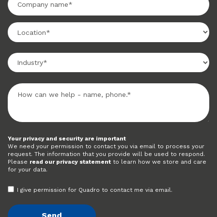
Your privacy and security are important
We need your permission to contact you via email to process your
request. The information that you provide will be used to respond.
Please
read our privacy statement
to learn how we store and care
for your data.
I give permission for Quadro to contact me via email.