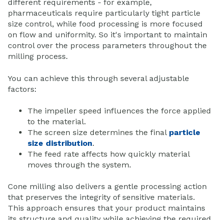
different requirements - for example,
pharmaceuticals require particularly tight particle
size control, while food processing is more focused
on flow and uniformity. So it's important to maintain
control over the process parameters throughout the
milling process.
You can achieve this through several adjustable
factors:
The impeller speed influences the force applied
to the material.
The screen size determines the final
particle
size distribution
.
The feed rate affects how quickly material
moves through the system.
Cone milling also delivers a gentle processing action
that preserves the integrity of sensitive materials.
This approach ensures that your product maintains
its structure and quality while achieving the required