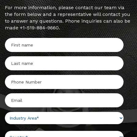
For more information, please contact our team via
the form below and a representative will contact you
to answer any questions. Phone inquiries can also be
made +1-519-884-9660.