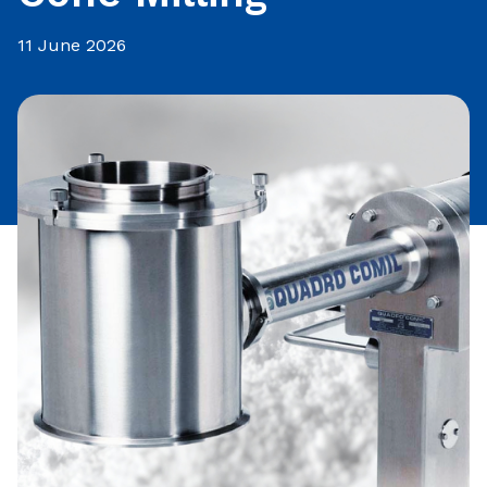
11 June 2026
Share this article: