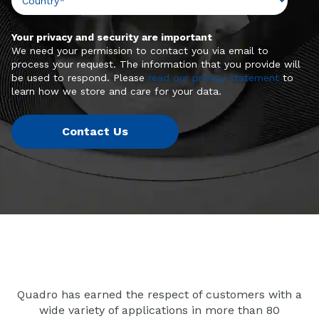
Your privacy and security are important
We need your permission to contact you via email to
process your request. The information that you provide will
be used to respond. Please
read our privacy statement
to
learn how we store and care for your data.
Quadro has earned the respect of customers with a
wide variety of applications in more than 80