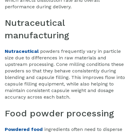
which affects dissolution rate and overall
performance during delivery.
Nutraceutical
manufacturing
Nutraceutical
powders frequently vary in particle
size due to differences in raw materials and
upstream processing. Cone milling conditions these
powders so that they behave consistently during
blending and capsule filling. This improves flow into
capsule filling equipment, while also helping to
maintain consistent capsule weight and dosage
accuracy across each batch.
Food powder processing
Powdered food
ingredients often need to disperse