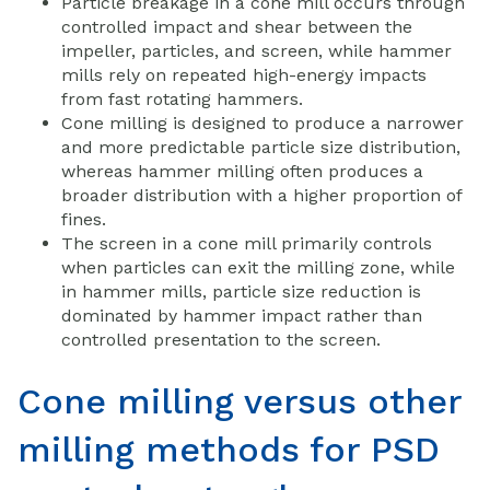
Particle breakage in a cone mill occurs through
controlled impact and shear between the
impeller, particles, and screen, while hammer
mills rely on repeated high-energy impacts
from fast rotating hammers.
Cone milling is designed to produce a narrower
and more predictable particle size distribution,
whereas hammer milling often produces a
broader distribution with a higher proportion of
fines.
The screen in a cone mill primarily controls
when particles can exit the milling zone, while
in hammer mills, particle size reduction is
dominated by hammer impact rather than
controlled presentation to the screen.
Cone milling versus other
milling methods for PSD