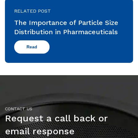
RELATED POST
The Importance of Particle Size
Distribution in Pharmaceuticals
Read
CONTACT US
Request a call back or
email response