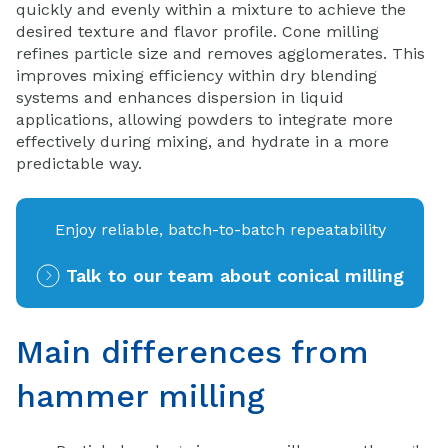
quickly and evenly within a mixture to achieve the
desired texture and flavor profile. Cone milling
refines particle size and removes agglomerates. This
improves mixing efficiency within dry blending
systems and enhances dispersion in liquid
applications, allowing powders to integrate more
effectively during mixing, and hydrate in a more
predictable way.
Enjoy reliable, batch-to-batch repeatability
Talk to our team about conical milling
Main differences from
hammer milling