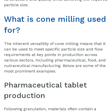
particle size.
What is cone milling used
for?
The inherent versatility of cone milling means that it
can be used to meet specific particle size and flow
requirements at key points in production across
various sectors, including pharmaceutical, food, and
nutraceutical manufacturing. Below are some of the
most prominent examples.
Pharmaceutical tablet
production
Following granulation, materials often contain a