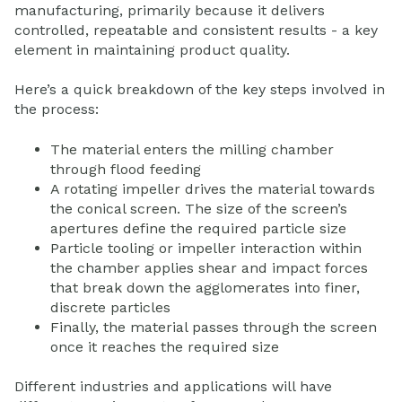
manufacturing, primarily because it delivers
controlled, repeatable and consistent results - a key
element in maintaining product quality.
Here’s a quick breakdown of the key steps involved in
the process:
The material enters the milling chamber
through flood feeding
A rotating impeller drives the material towards
the conical screen. The size of the screen’s
apertures define the required particle size
Particle tooling or impeller interaction within
the chamber applies shear and impact forces
that break down the agglomerates into finer,
discrete particles
Finally, the material passes through the screen
once it reaches the required size
Different industries and applications will have