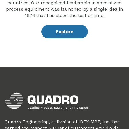
countries. Our recognized leadership in specialized
process equipment was launched by a single idea in
1976 that has stood the test of time.
Explore
Quadro Engineering, a division of IDEX MPT, Inc. has
earned the respect & trust of customers worldwide