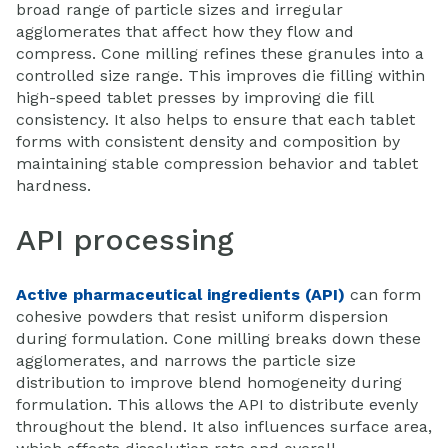
broad range of particle sizes and irregular
agglomerates that affect how they flow and
compress. Cone milling refines these granules into a
controlled size range. This improves die filling within
high-speed tablet presses by improving die fill
consistency. It also helps to ensure that each tablet
forms with consistent density and composition by
maintaining stable compression behavior and tablet
hardness.
API processing
Active pharmaceutical ingredients (API)
can form
cohesive powders that resist uniform dispersion
during formulation. Cone milling breaks down these
agglomerates, and narrows the particle size
distribution to improve blend homogeneity during
formulation. This allows the API to distribute evenly
throughout the blend. It also influences surface area,