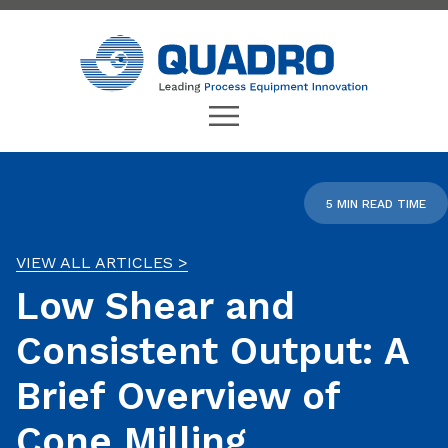
5 MIN READ TIME
VIEW ALL ARTICLES >
Low Shear and
Consistent Output: A
Brief Overview of
Cone Milling