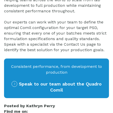
development to full production while maintaining
consistent performance throughout.
Our experts can work with your team to define the
optimal Comil configuration for your target PSD,
ensuring that every one of your batches meets strict
formulation specifications and quality standards.
Speak with a specialist via the Contact Us page to
identify the best solution for your production goals.
Consistent performance, from development to
production
Speak to our team about the Quadro
Comil
Posted by
Kathryn Perry
Find me on: