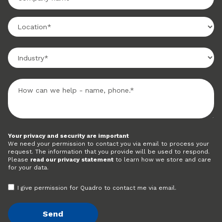
Your privacy and security are important
We need your permission to contact you via email to process your
request. The information that you provide will be used to respond.
Please
read our privacy statement
to learn how we store and care
for your data.
I give permission for Quadro to contact me via email.