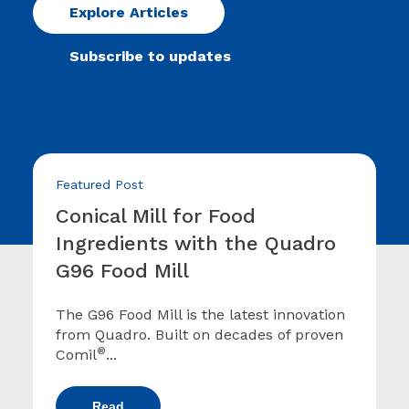
Explore Articles
Subscribe to updates
Featured Post
Conical Mill for Food
Ingredients with the Quadro
G96 Food Mill
The G96 Food Mill is the latest innovation
from Quadro. Built on decades of proven
®
Comil
...
Read