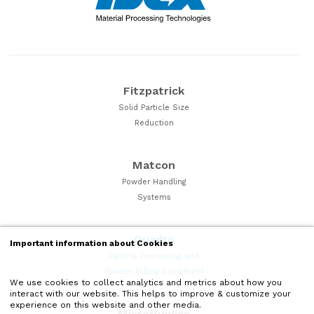
Fitzpatrick
Solid Particle Size
Reduction
Matcon
Powder Handling
Systems
Quadro
Important information about Cookies
Particle Processing and
Powder Milling Equipment
We use cookies to collect analytics and metrics about how you
interact with our website. This helps to improve & customize your
experience on this website and other media.
Microfluidics