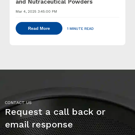
and Nutraceutical Powders
Mar 4, 2025 3:45:00 PM
Read More
1 MINUTE READ
CONTACT US
Request a call back or
email response