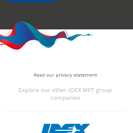
Read our privacy statement
Explore our other IDEX MPT group
companies