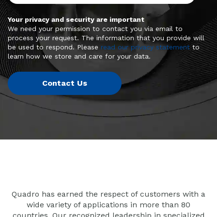
Your privacy and security are important
We need your permission to contact you via email to
process your request. The information that you provide will
be used to respond. Please
read our privacy statement
to
learn how we store and care for your data.
Quadro has earned the respect of customers with a
wide variety of applications in more than 80
countries. Our recognized leadership in specialized