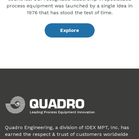
process equipment was launched by a single idea in
1976 that has stood the test of time.
Explore
Quadro Engineering, a division of IDEX MPT, Inc. has
earned the respect & trust of customers worldwide