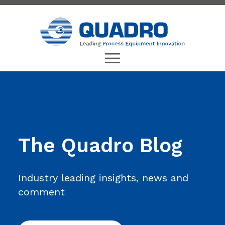
The Quadro Blog
Industry leading insights, news and
comment