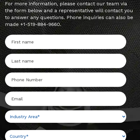
For more information, please contact our team via
the form below and a representative will contact you
to answer any questions. Phone inquiries can also be
made +1-519-884-9660.