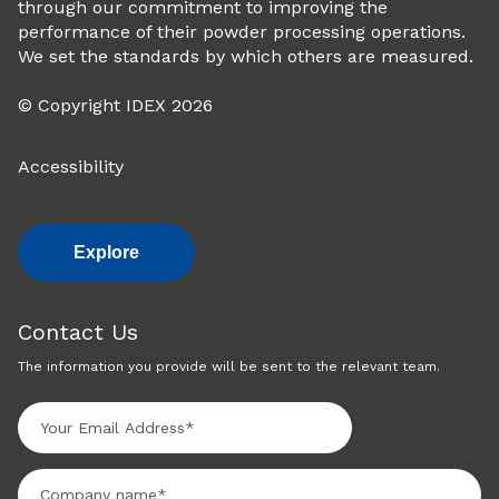
through our commitment to improving the
performance of their powder processing operations.
We set the standards by which others are measured.
© Copyright IDEX 2026
Accessibility
Explore
Contact Us
The information you provide will be sent to the relevant team.