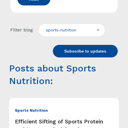
Filter blog
sports-nutrition
Subscribe to updates
Posts about Sports
Nutrition:
Sports Nutrition
Efficient Sifting of Sports Protein