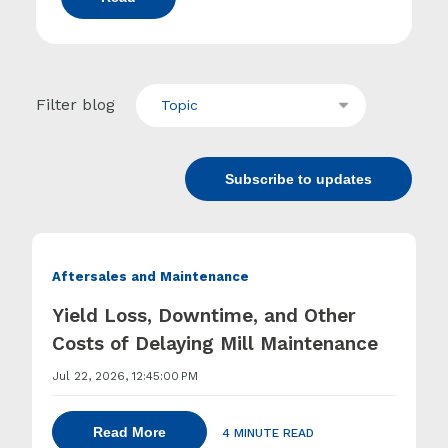
Filter blog
Topic
Subscribe to updates
Aftersales and Maintenance
Yield Loss, Downtime, and Other
Costs of Delaying Mill Maintenance
Jul 22, 2026, 12:45:00 PM
Read More
4 MINUTE READ