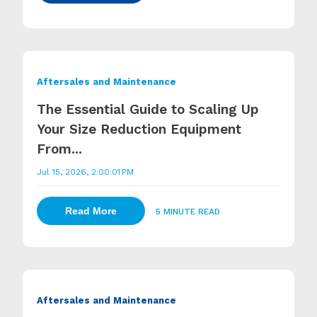
Aftersales and Maintenance
The Essential Guide to Scaling Up
Your Size Reduction Equipment
From...
Jul 15, 2026, 2:00:01 PM
Read More
5 MINUTE READ
Aftersales and Maintenance