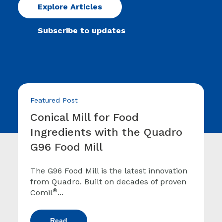
Explore Articles
Subscribe to updates
Featured Post
Conical Mill for Food
Ingredients with the Quadro
G96 Food Mill
The G96 Food Mill is the latest innovation
from Quadro. Built on decades of proven
®
Comil
...
Read