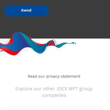
Read our privacy statement
Explore our other IDEX MPT group
companies