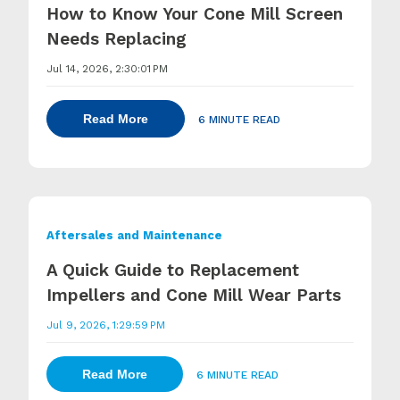
How to Know Your Cone Mill Screen
Needs Replacing
Jul 14, 2026, 2:30:01 PM
Read More
6 MINUTE READ
Aftersales and Maintenance
A Quick Guide to Replacement
Impellers and Cone Mill Wear Parts
Jul 9, 2026, 1:29:59 PM
Read More
6 MINUTE READ