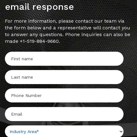
email response
For more information, please contact our team via
the form below and a representative will contact you
to answer any questions. Phone inquiries can also be
made +1-519-884-9660.