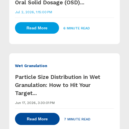
Oral Solid Dosage (OSD)...
Jul 2, 2026, 1:15:00 PM
Read More
6 MINUTE READ
Wet Granulation
Particle Size Distribution in Wet
Granulation: How to Hit Your
Target...
Jun 17, 2026, 3:30:01 PM
Read More
7 MINUTE READ