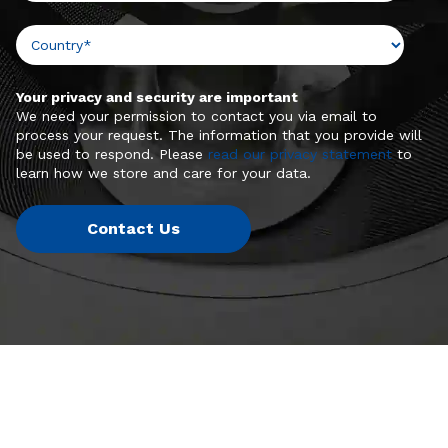
Your privacy and security are important
We need your permission to contact you via email to
process your request. The information that you provide will
be used to respond. Please
read our privacy statement
to
learn how we store and care for your data.