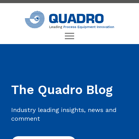
The Quadro Blog
Industry leading insights, news and
comment