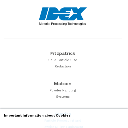
Fitzpatrick
Solid Particle Size
Reduction
Matcon
Powder Handling
Systems
Quadro
Important information about Cookies
Particle Processing and
Powder Milling Equipment