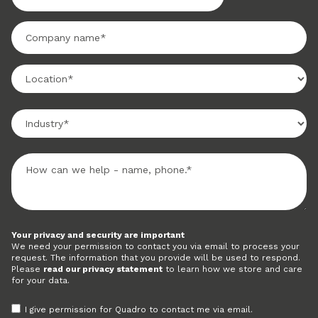
Your privacy and security are important
We need your permission to contact you via email to process your
request. The information that you provide will be used to respond.
Please
read our privacy statement
to learn how we store and care
for your data.
I give permission for Quadro to contact me via email.