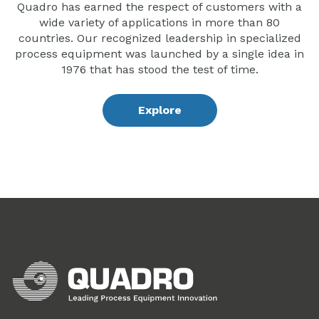
Quadro has earned the respect of customers with a
wide variety of applications in more than 80
countries. Our recognized leadership in specialized
process equipment was launched by a single idea in
1976 that has stood the test of time.
Explore