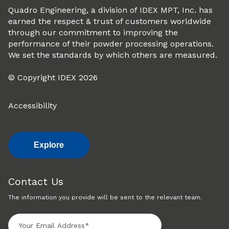
Quadro Engineering, a division of IDEX MPT, Inc. has
earned the respect & trust of customers worldwide
through our commitment to improving the
performance of their powder processing operations.
We set the standards by which others are measured.
© Copyright IDEX 2026
Accessibility
Explore
Contact Us
The information you provide will be sent to the relevant team.