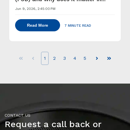
Jun 9, 2026, 2:45:00 PM
Read More
7 MINUTE READ
1
2
3
4
5
First
Prev
Next
Last
CONTACT US
Request a call back or