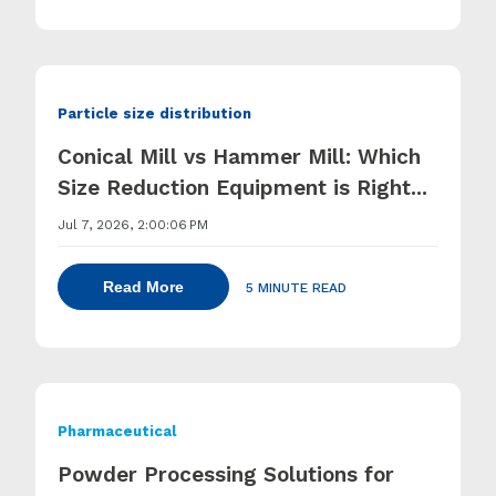
Particle size distribution
Conical Mill vs Hammer Mill: Which
Size Reduction Equipment is Right...
Jul 7, 2026, 2:00:06 PM
Read More
5 MINUTE READ
Pharmaceutical
Powder Processing Solutions for