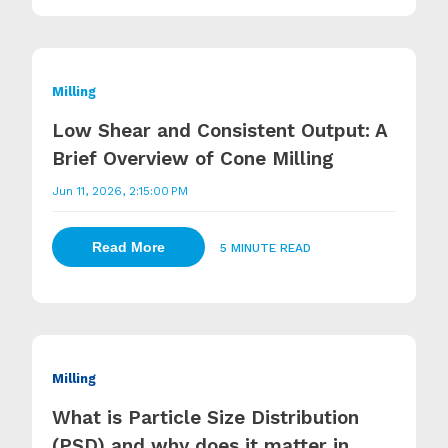
Milling
Low Shear and Consistent Output: A
Brief Overview of Cone Milling
Jun 11, 2026, 2:15:00 PM
Read More
5 MINUTE READ
Milling
What is Particle Size Distribution
(PSD) and why does it matter in...